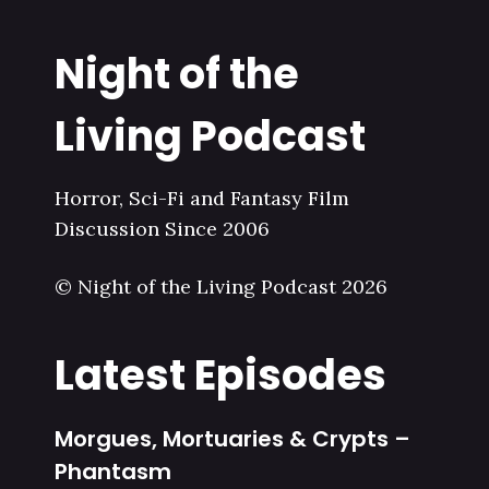
Night of the
Living Podcast
Horror, Sci-Fi and Fantasy Film
Discussion Since 2006
© Night of the Living Podcast 2026
Latest Episodes
Morgues, Mortuaries & Crypts –
Phantasm