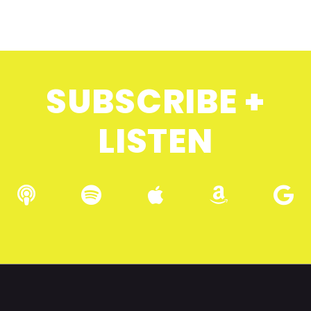
SUBSCRIBE +
LISTEN