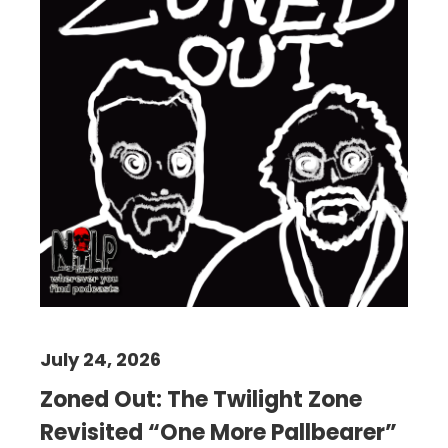
July 24, 2026
Zoned Out: The Twilight Zone
Revisited “One More Pallbearer”