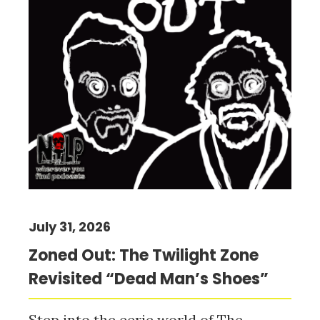
July 31, 2026
Zoned Out: The Twilight Zone
Revisited “Dead Man’s Shoes”
Step into the eerie world of The