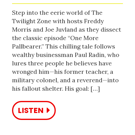
Step into the eerie world of The
Twilight Zone with hosts Freddy
Morris and Joe Juvland as they dissect
the classic episode “One More
Pallbearer.” This chilling tale follows
wealthy businessman Paul Radin, who
lures three people he believes have
wronged him—his former teacher, a
military colonel, and a reverend—into
his fallout shelter. His goal: […]
LISTEN