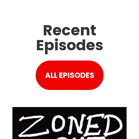
Recent
Episodes
ALL EPISODES