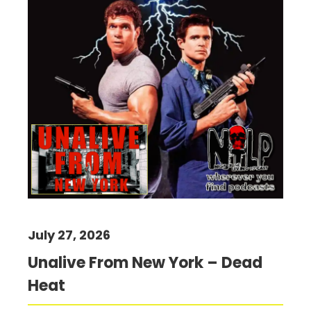
July 27, 2026
Unalive From New York – Dead
Heat