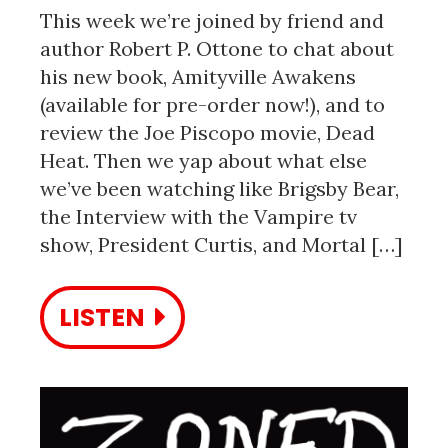
This week we’re joined by friend and
author Robert P. Ottone to chat about
his new book, Amityville Awakens
(available for pre-order now!), and to
review the Joe Piscopo movie, Dead
Heat. Then we yap about what else
we’ve been watching like Brigsby Bear,
the Interview with the Vampire tv
show, President Curtis, and Mortal […]
LISTEN