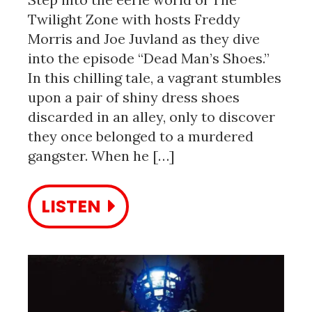
Twilight Zone with hosts Freddy
Morris and Joe Juvland as they dive
into the episode “Dead Man’s Shoes.”
In this chilling tale, a vagrant stumbles
upon a pair of shiny dress shoes
discarded in an alley, only to discover
they once belonged to a murdered
gangster. When he […]
LISTEN