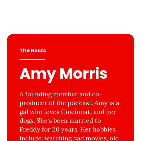
The Hosts
Amy Morris
A founding member and co-
producer of the podcast. Amy is a
gal who loves Cincinnati and her
dogs. She’s been married to
Freddy for 20 years. Her hobbies
include: watching bad movies, old