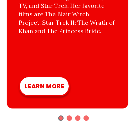
TV, and Star Trek. Her favorite
films are The Blair Witch
Project, Star Trek II: The Wrath of
Khan and The Princess Bride.
LEARN MORE