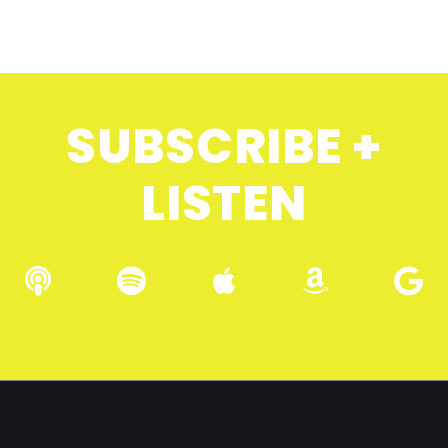
SUBSCRIBE +
LISTEN