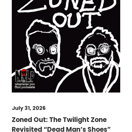
July 31, 2026
Zoned Out: The Twilight Zone
Revisited “Dead Man’s Shoes”