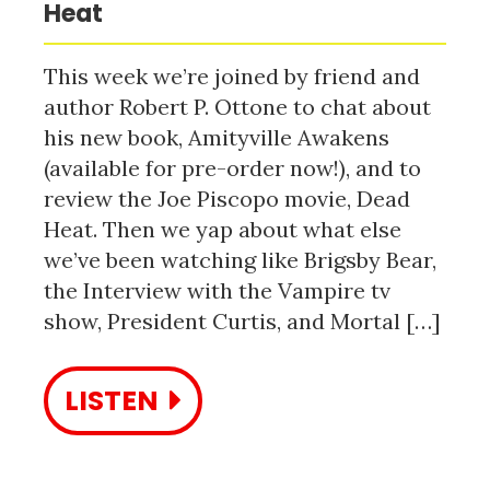
Heat
This week we’re joined by friend and
author Robert P. Ottone to chat about
his new book, Amityville Awakens
(available for pre-order now!), and to
review the Joe Piscopo movie, Dead
Heat. Then we yap about what else
we’ve been watching like Brigsby Bear,
the Interview with the Vampire tv
show, President Curtis, and Mortal […]
LISTEN