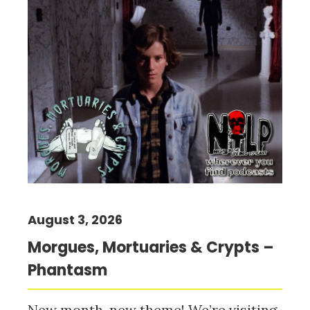
August 3, 2026
Morgues, Mortuaries & Crypts –
Phantasm
New month, new theme! We’re visiting