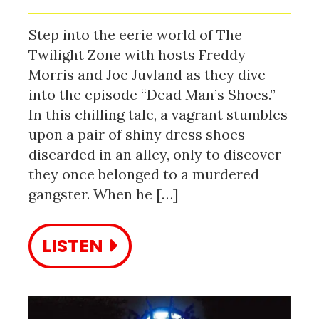
Step into the eerie world of The
Twilight Zone with hosts Freddy
Morris and Joe Juvland as they dive
into the episode “Dead Man’s Shoes.”
In this chilling tale, a vagrant stumbles
upon a pair of shiny dress shoes
discarded in an alley, only to discover
they once belonged to a murdered
gangster. When he […]
LISTEN