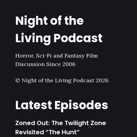
Night of the
Living Podcast
Horror, Sci-Fi and Fantasy Film
Discussion Since 2006
© Night of the Living Podcast 2026
Latest Episodes
Zoned Out: The Twilight Zone
Revisited “The Hunt”