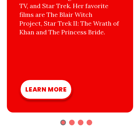
TV, and Star Trek. Her favorite
films are The Blair Witch
Project, Star Trek II: The Wrath of
Khan and The Princess Bride.
LEARN MORE