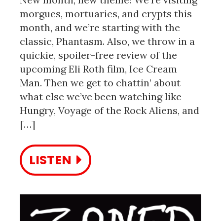
morgues, mortuaries, and crypts this
month, and we’re starting with the
classic, Phantasm. Also, we throw in a
quickie, spoiler-free review of the
upcoming Eli Roth film, Ice Cream
Man. Then we get to chattin’ about
what else we’ve been watching like
Hungry, Voyage of the Rock Aliens, and
[…]
LISTEN