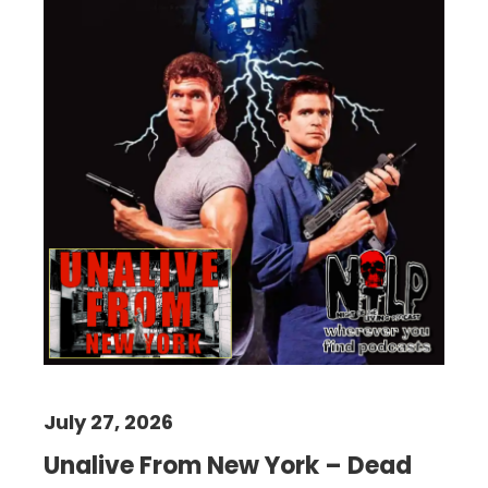
July 27, 2026
Unalive From New York – Dead