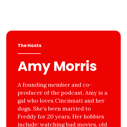
The Hosts
Amy Morris
A founding member and co-
producer of the podcast. Amy is a
gal who loves Cincinnati and her
dogs. She’s been married to
Freddy for 20 years. Her hobbies
include: watching bad movies, old