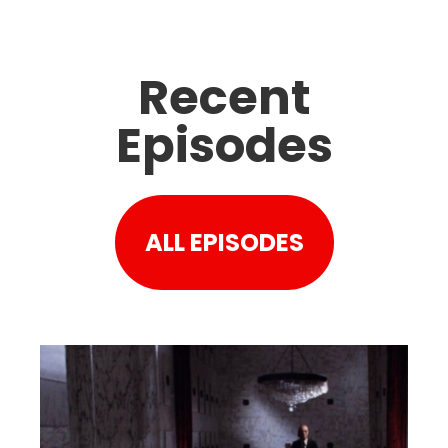
Recent
Episodes
ALL EPISODES