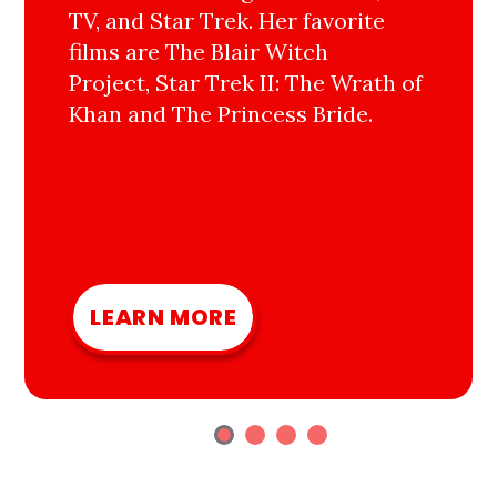
TV, and Star Trek. Her favorite
films are The Blair Witch
Project, Star Trek II: The Wrath of
Khan and The Princess Bride.
LEARN MORE