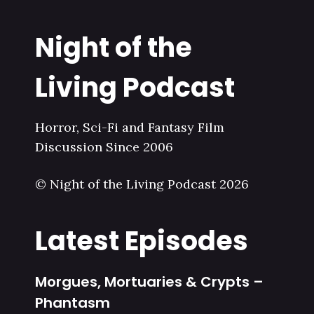
Night of the
Living Podcast
Horror, Sci-Fi and Fantasy Film
Discussion Since 2006
© Night of the Living Podcast 2026
Latest Episodes
Morgues, Mortuaries & Crypts –
Phantasm