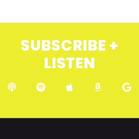
SUBSCRIBE +
LISTEN