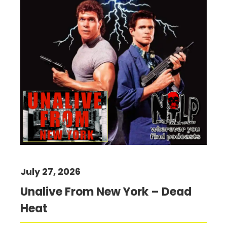
July 27, 2026
Unalive From New York – Dead
Heat