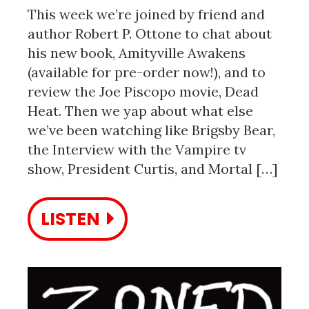
This week we’re joined by friend and
author Robert P. Ottone to chat about
his new book, Amityville Awakens
(available for pre-order now!), and to
review the Joe Piscopo movie, Dead
Heat. Then we yap about what else
we’ve been watching like Brigsby Bear,
the Interview with the Vampire tv
show, President Curtis, and Mortal […]
LISTEN