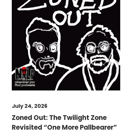
July 24, 2026
Zoned Out: The Twilight Zone
Revisited “One More Pallbearer”