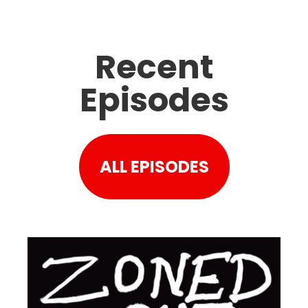
Recent
Episodes
ALL EPISODES