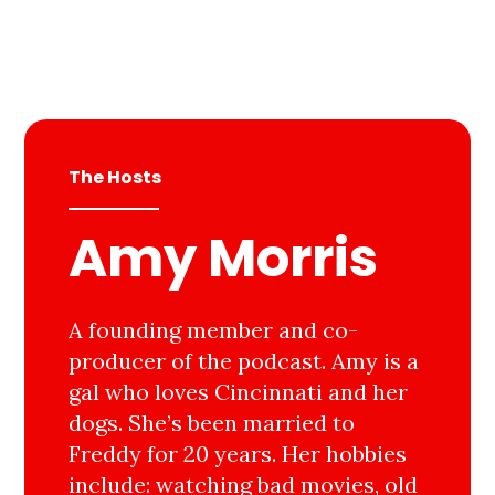
The Hosts
Amy Morris
A founding member and co-
producer of the podcast. Amy is a
gal who loves Cincinnati and her
dogs. She’s been married to
Freddy for 20 years. Her hobbies
include: watching bad movies, old