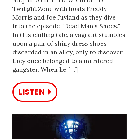
Twilight Zone with hosts Freddy
Morris and Joe Juvland as they dive
into the episode “Dead Man’s Shoes.”
In this chilling tale, a vagrant stumbles
upon a pair of shiny dress shoes
discarded in an alley, only to discover
they once belonged to a murdered
gangster. When he […]
LISTEN