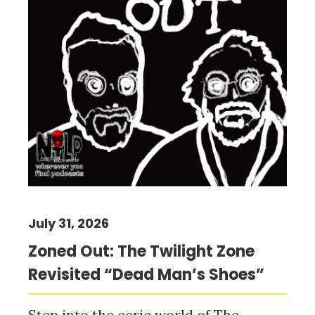
July 31, 2026
Zoned Out: The Twilight Zone
Revisited “Dead Man’s Shoes”
Step into the eerie world of The