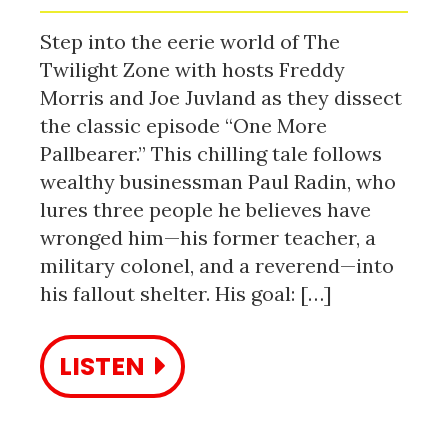
Step into the eerie world of The
Twilight Zone with hosts Freddy
Morris and Joe Juvland as they dissect
the classic episode “One More
Pallbearer.” This chilling tale follows
wealthy businessman Paul Radin, who
lures three people he believes have
wronged him—his former teacher, a
military colonel, and a reverend—into
his fallout shelter. His goal: […]
LISTEN