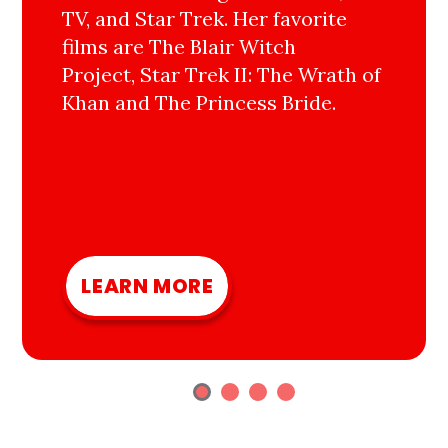
TV, and Star Trek. Her favorite
films are The Blair Witch
Project, Star Trek II: The Wrath of
Khan and The Princess Bride.
LEARN MORE