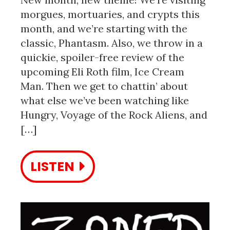
morgues, mortuaries, and crypts this
month, and we’re starting with the
classic, Phantasm. Also, we throw in a
quickie, spoiler-free review of the
upcoming Eli Roth film, Ice Cream
Man. Then we get to chattin’ about
what else we’ve been watching like
Hungry, Voyage of the Rock Aliens, and
[…]
LISTEN