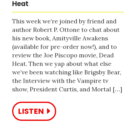
Heat
This week we’re joined by friend and
author Robert P. Ottone to chat about
his new book, Amityville Awakens
(available for pre-order now!), and to
review the Joe Piscopo movie, Dead
Heat. Then we yap about what else
we’ve been watching like Brigsby Bear,
the Interview with the Vampire tv
show, President Curtis, and Mortal […]
LISTEN