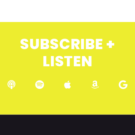
SUBSCRIBE +
LISTEN