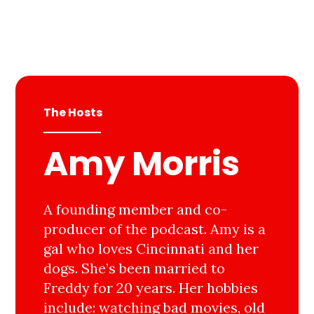
The Hosts
Amy Morris
A founding member and co-
producer of the podcast. Amy is a
gal who loves Cincinnati and her
dogs. She’s been married to
Freddy for 20 years. Her hobbies
include: watching bad movies, old