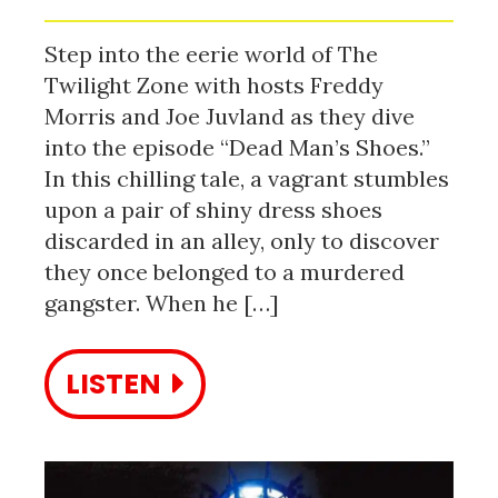
Step into the eerie world of The
Twilight Zone with hosts Freddy
Morris and Joe Juvland as they dive
into the episode “Dead Man’s Shoes.”
In this chilling tale, a vagrant stumbles
upon a pair of shiny dress shoes
discarded in an alley, only to discover
they once belonged to a murdered
gangster. When he […]
LISTEN