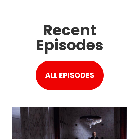
Recent
Episodes
ALL EPISODES