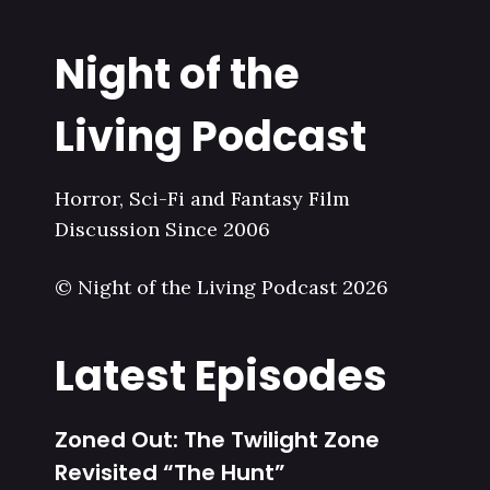
Night of the
Living Podcast
Horror, Sci-Fi and Fantasy Film
Discussion Since 2006
© Night of the Living Podcast 2026
Latest Episodes
Zoned Out: The Twilight Zone
Revisited “The Hunt”