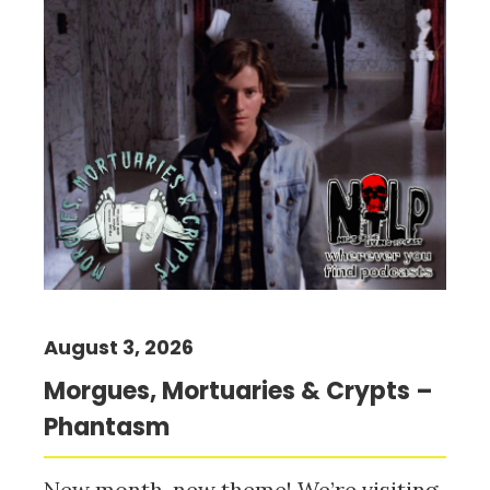
August 3, 2026
Morgues, Mortuaries & Crypts –
Phantasm
New month, new theme! We’re visiting