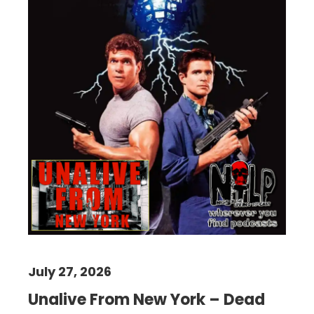
July 27, 2026
Unalive From New York – Dead