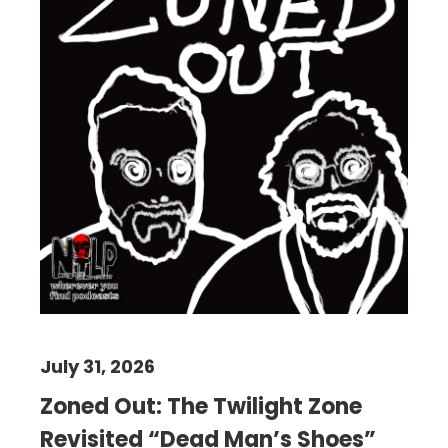
July 31, 2026
Zoned Out: The Twilight Zone
Revisited “Dead Man’s Shoes”