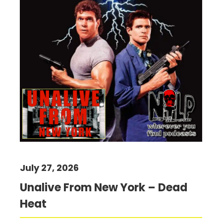
July 27, 2026
Unalive From New York – Dead
Heat