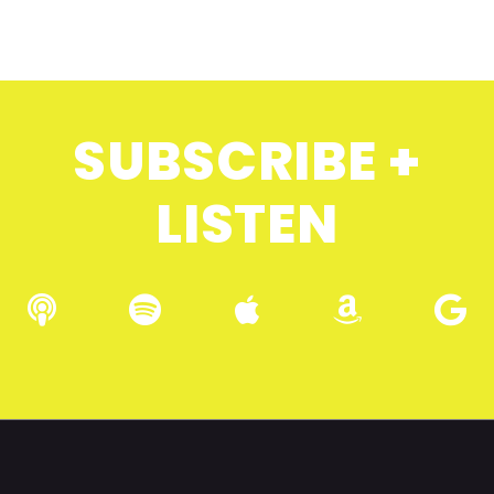
SUBSCRIBE +
LISTEN