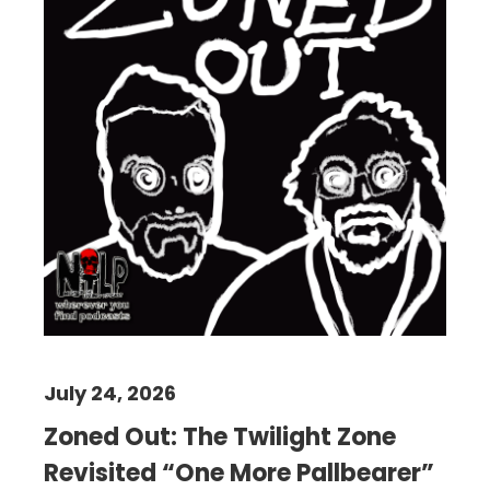
July 24, 2026
Zoned Out: The Twilight Zone
Revisited “One More Pallbearer”