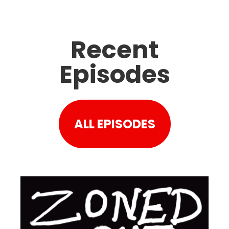
Recent
Episodes
ALL EPISODES