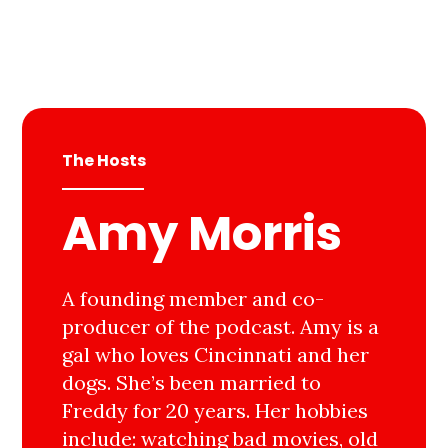
The Hosts
Amy Morris
A founding member and co-
producer of the podcast. Amy is a
gal who loves Cincinnati and her
dogs. She’s been married to
Freddy for 20 years. Her hobbies
include: watching bad movies, old