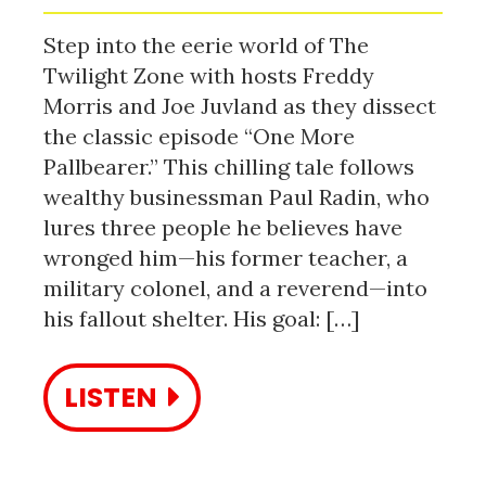
Step into the eerie world of The
Twilight Zone with hosts Freddy
Morris and Joe Juvland as they dissect
the classic episode “One More
Pallbearer.” This chilling tale follows
wealthy businessman Paul Radin, who
lures three people he believes have
wronged him—his former teacher, a
military colonel, and a reverend—into
his fallout shelter. His goal: […]
LISTEN