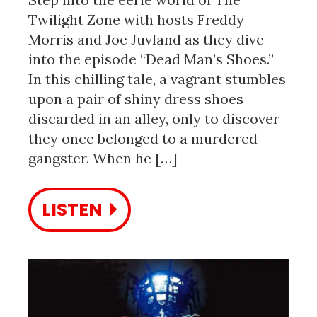
Twilight Zone with hosts Freddy
Morris and Joe Juvland as they dive
into the episode “Dead Man’s Shoes.”
In this chilling tale, a vagrant stumbles
upon a pair of shiny dress shoes
discarded in an alley, only to discover
they once belonged to a murdered
gangster. When he […]
LISTEN