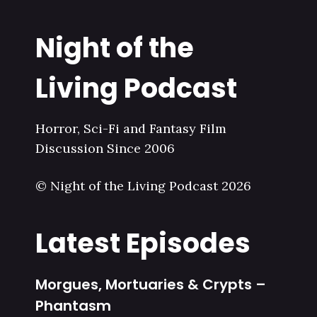
Night of the
Living Podcast
Horror, Sci-Fi and Fantasy Film
Discussion Since 2006
© Night of the Living Podcast 2026
Latest Episodes
Morgues, Mortuaries & Crypts –
Phantasm