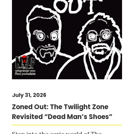
July 31, 2026
Zoned Out: The Twilight Zone
Revisited “Dead Man’s Shoes”
Step into the eerie world of The