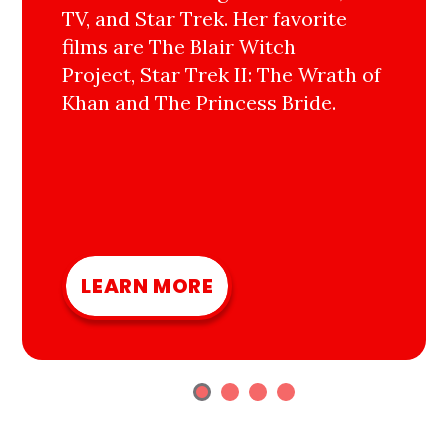
TV, and Star Trek. Her favorite
films are The Blair Witch
Project, Star Trek II: The Wrath of
Khan and The Princess Bride.
LEARN MORE