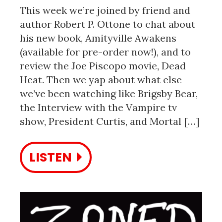
This week we’re joined by friend and
author Robert P. Ottone to chat about
his new book, Amityville Awakens
(available for pre-order now!), and to
review the Joe Piscopo movie, Dead
Heat. Then we yap about what else
we’ve been watching like Brigsby Bear,
the Interview with the Vampire tv
show, President Curtis, and Mortal […]
LISTEN