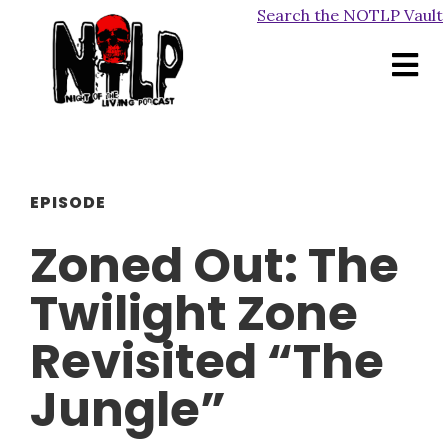
Search the NOTLP Vault
EPISODE
Zoned Out: The
Twilight Zone
Revisited “The
Jungle”