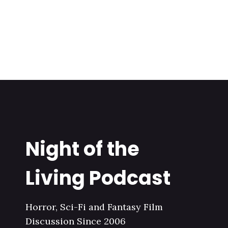
Night of the
Living Podcast
Horror, Sci-Fi and Fantasy Film
Discussion Since 2006