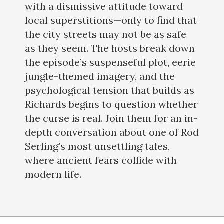
with a dismissive attitude toward
local superstitions—only to find that
the city streets may not be as safe
as they seem. The hosts break down
the episode’s suspenseful plot, eerie
jungle-themed imagery, and the
psychological tension that builds as
Richards begins to question whether
the curse is real. Join them for an in-
depth conversation about one of Rod
Serling’s most unsettling tales,
where ancient fears collide with
modern life.