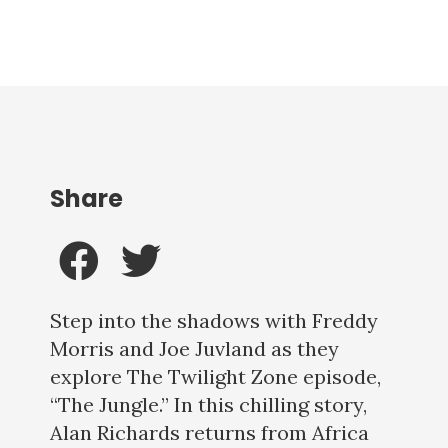
Share
Step into the shadows with Freddy
Morris and Joe Juvland as they
explore The Twilight Zone episode,
“The Jungle.” In this chilling story,
Alan Richards returns from Africa