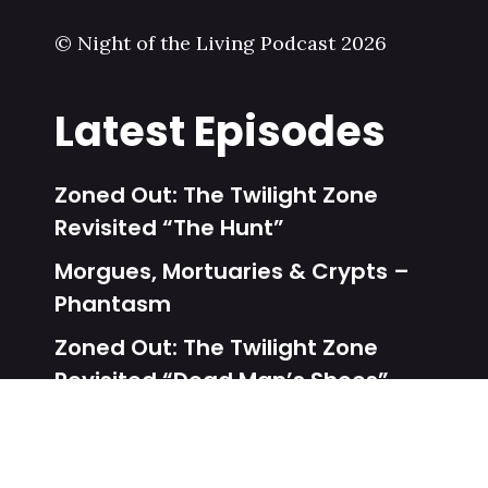
© Night of the Living Podcast 2026
Latest Episodes
Zoned Out: The Twilight Zone
Revisited “The Hunt”
Morgues, Mortuaries & Crypts –
Phantasm
Zoned Out: The Twilight Zone
Revisited “Dead Man’s Shoes”
Unalive From New York – Dead
Heat