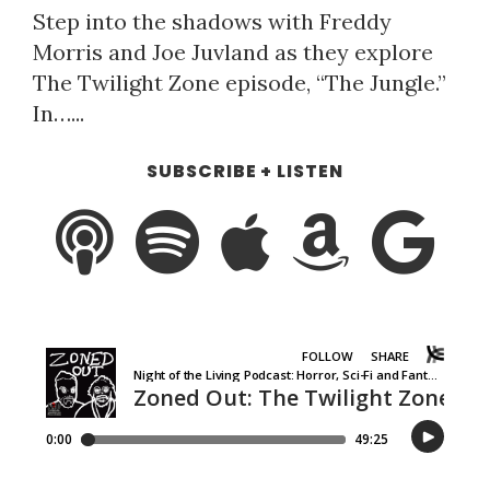
Step into the shadows with Freddy
Morris and Joe Juvland as they explore
The Twilight Zone episode, “The Jungle.”
In…...
SUBSCRIBE + LISTEN