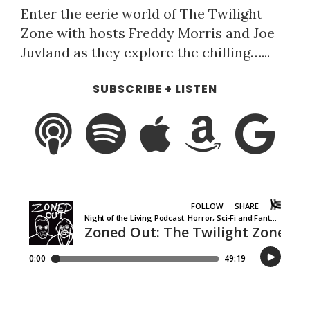
Enter the eerie world of The Twilight
Zone with hosts Freddy Morris and Joe
Juvland as they explore the chilling…...
SUBSCRIBE + LISTEN