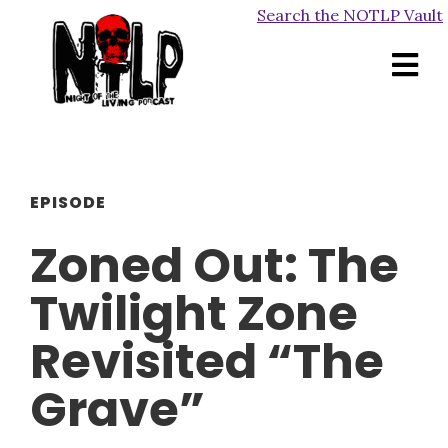
Search the NOTLP Vault
EPISODE
Zoned Out: The
Twilight Zone
Revisited “The
Grave”