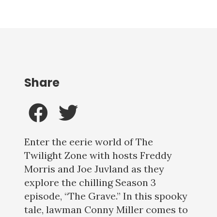
Share
Enter the eerie world of The
Twilight Zone with hosts Freddy
Morris and Joe Juvland as they
explore the chilling Season 3
episode, “The Grave.” In this spooky
tale, lawman Conny Miller comes to