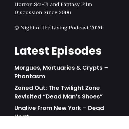
Horror, Sci-Fi and Fantasy Film
Discussion Since 2006
© Night of the Living Podcast 2026
Latest Episodes
Morgues, Mortuaries & Crypts –
Phantasm
Zoned Out: The Twilight Zone
Revisited “Dead Man’s Shoes”
Unalive From New York – Dead
Heat
Zoned Out: The Twilight Zone