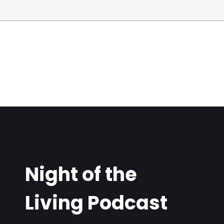
Night of the
Living Podcast