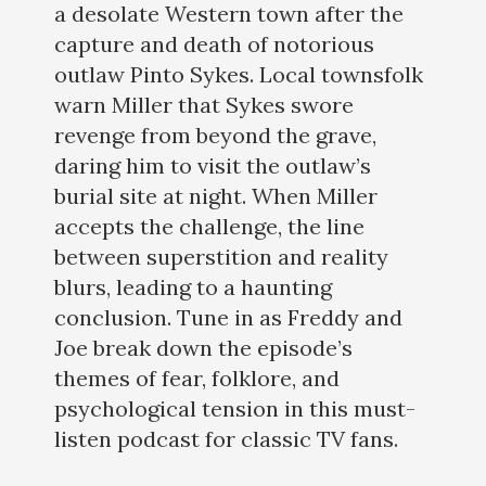
a desolate Western town after the
capture and death of notorious
outlaw Pinto Sykes. Local townsfolk
warn Miller that Sykes swore
revenge from beyond the grave,
daring him to visit the outlaw’s
burial site at night. When Miller
accepts the challenge, the line
between superstition and reality
blurs, leading to a haunting
conclusion. Tune in as Freddy and
Joe break down the episode’s
themes of fear, folklore, and
psychological tension in this must-
listen podcast for classic TV fans.