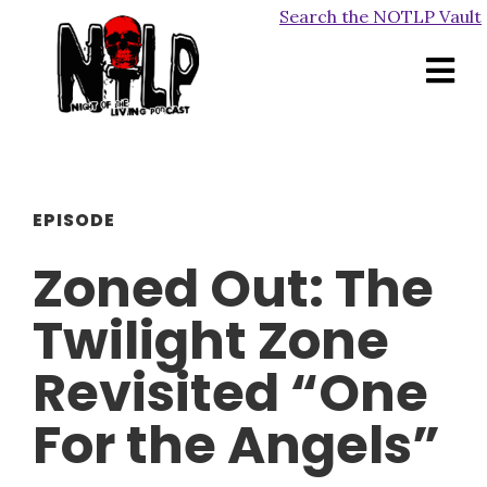
Search the NOTLP Vault
EPISODE
Zoned Out: The
Twilight Zone
Revisited “One
For the Angels”