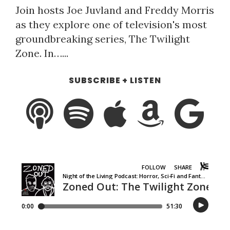
Join hosts Joe Juvland and Freddy Morris
as they explore one of television's most
groundbreaking series, The Twilight
Zone. In…...
SUBSCRIBE + LISTEN