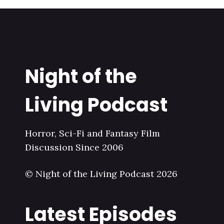
Night of the
Living Podcast
Horror, Sci-Fi and Fantasy Film
Discussion Since 2006
© Night of the Living Podcast 2026
Latest Episodes