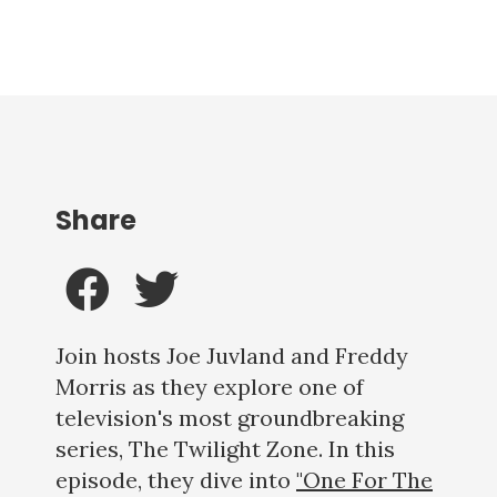
Share
Join hosts Joe Juvland and Freddy
Morris as they explore one of
television's most groundbreaking
series, The Twilight Zone. In this
episode, they dive into
"One For The