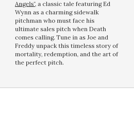
Angels"
, a classic tale featuring Ed
Wynn as a charming sidewalk
pitchman who must face his
ultimate sales pitch when Death
comes calling. Tune in as Joe and
Freddy unpack this timeless story of
mortality, redemption, and the art of
the perfect pitch.