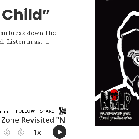
 Child”
fman break down The
" Listen in as…...