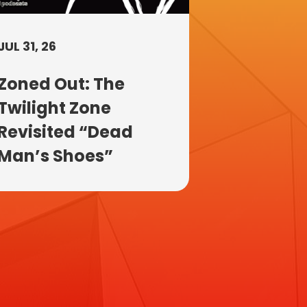
JUL 31, 26
Zoned Out: The
Twilight Zone
Revisited “Dead
Man’s Shoes”