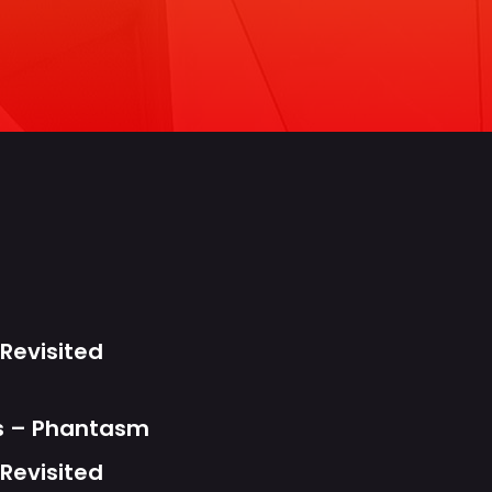
s
Revisited
ts – Phantasm
Revisited