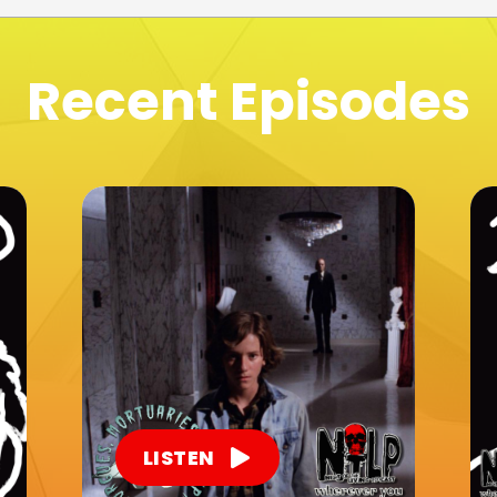
Recent Episodes
LISTEN