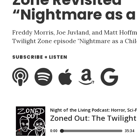
“Nightmare as a
Freddy Morris, Joe Juvland, and Matt Hof
Twilight Zone episode "Nightmare as a Child.
SUBSCRIBE + LISTEN