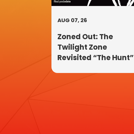
AUG 07, 26
Zoned Out: The
Twilight Zone
Revisited “The Hunt”