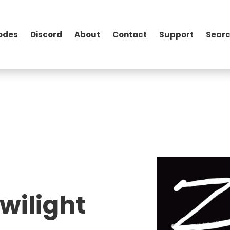
odes
Discord
About
Contact
Support
Searc
wilight