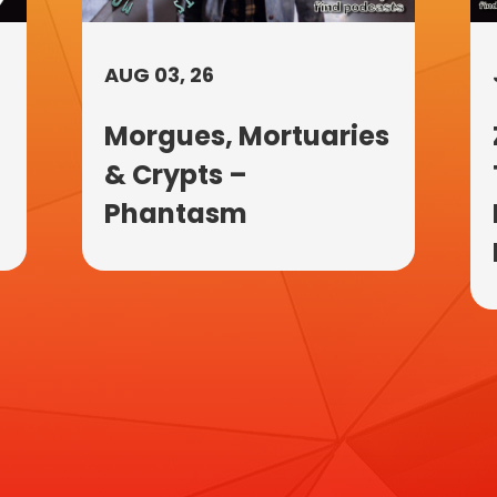
AUG 03, 26
Morgues, Mortuaries
& Crypts –
Phantasm