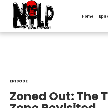
Home
Epis
EPISODE
Zoned Out: The T
Zone Revisited