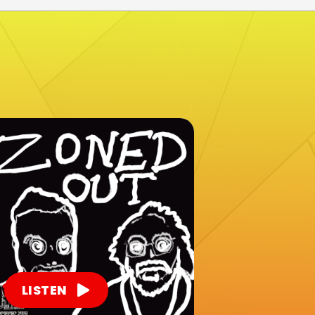
LISTEN