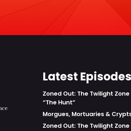
Latest Episode
Zoned Out: The Twilight Zone 
“The Hunt”
nce
Morgues, Mortuaries & Cryp
Zoned Out: The Twilight Zone 