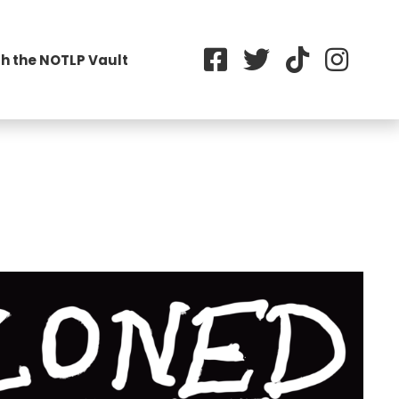
h the NOTLP Vault