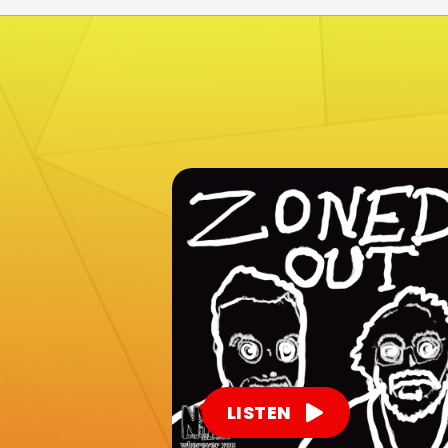
LISTEN