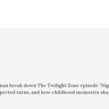
man break down The Twilight Zone episode "Night
xpected turns, and how childhood memories sha