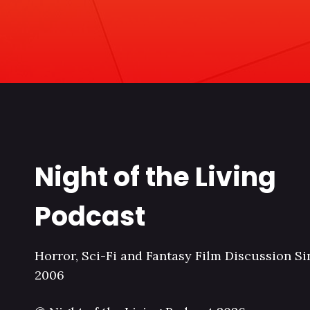
Night of the Living
Podcast
Horror, Sci-Fi and Fantasy Film Discussion Si
2006