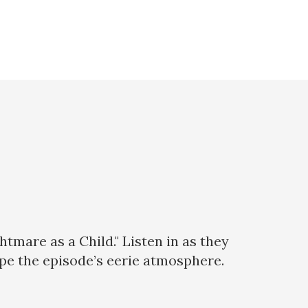
mare as a Child." Listen in as they
pe the episode’s eerie atmosphere.