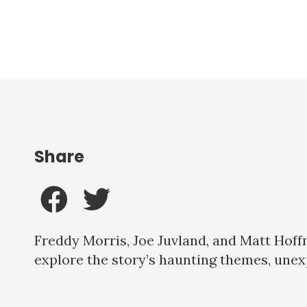
Share
Freddy Morris, Joe Juvland, and Matt Hoff
explore the story’s haunting themes, une