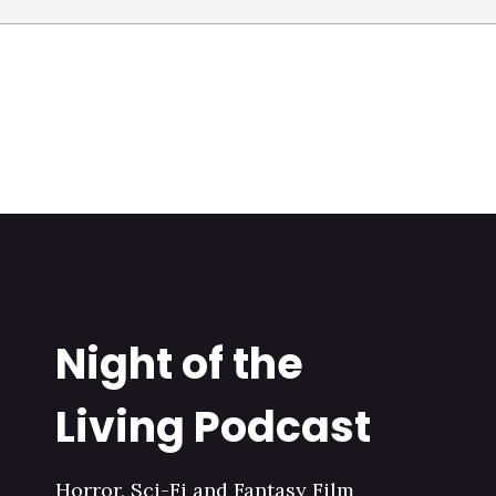
Night of the
Living Podcast
Horror, Sci-Fi and Fantasy Film