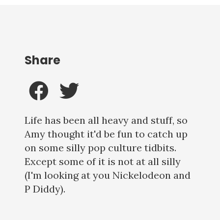
Share
Life has been all heavy and stuff, so
Amy thought it'd be fun to catch up
on some silly pop culture tidbits.
Except some of it is not at all silly
(I'm looking at you Nickelodeon and
P Diddy).