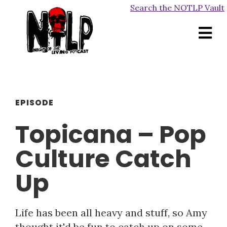
Search the NOTLP Vault
EPISODE
Topicana – Pop
Culture Catch
Up
Life has been all heavy and stuff, so Amy
thought it'd be fun to catch up on some