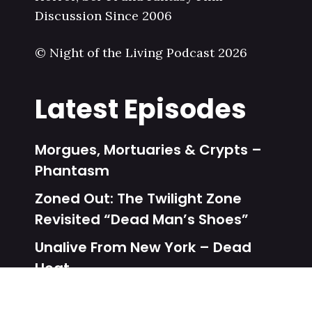
Discussion Since 2006
© Night of the Living Podcast 2026
Latest Episodes
Morgues, Mortuaries & Crypts –
Phantasm
Zoned Out: The Twilight Zone
Revisited “Dead Man’s Shoes”
Unalive From New York – Dead
Heat
Zoned Out: The Twilight Zone