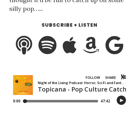
silly pop…...
SUBSCRIBE + LISTEN