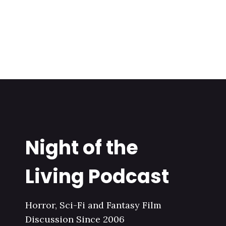
Night of the
Living Podcast
Horror, Sci-Fi and Fantasy Film
Discussion Since 2006