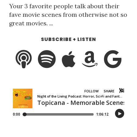
Your 3 favorite people talk about their
fave movie scenes from otherwise not so
great movies. ...
SUBSCRIBE + LISTEN