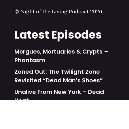
© Night of the Living Podcast 2026
Latest Episodes
Morgues, Mortuaries & Crypts –
Phantasm
Zoned Out: The Twilight Zone
Revisited “Dead Man’s Shoes”
Unalive From New York – Dead
Heat
Zoned Out: The Twilight Zone
Revisited “One More Pallbearer”