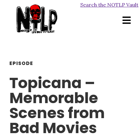
Search the NOTLP Vault
EPISODE
Topicana –
Memorable
Scenes from
Bad Movies