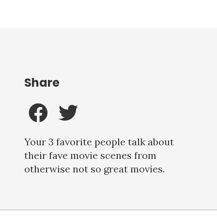
Share
Your 3 favorite people talk about
their fave movie scenes from
otherwise not so great movies.