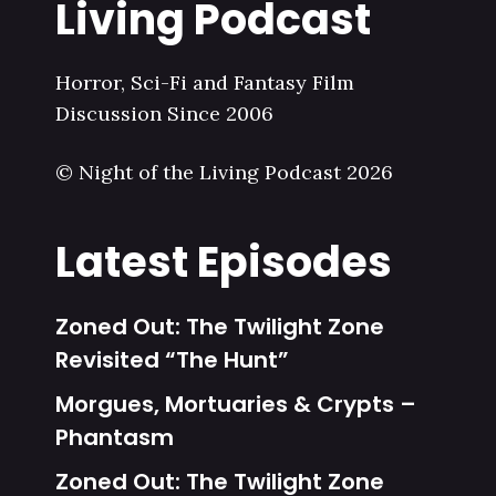
Living Podcast
Horror, Sci-Fi and Fantasy Film
Discussion Since 2006
© Night of the Living Podcast 2026
Latest Episodes
Zoned Out: The Twilight Zone
Revisited “The Hunt”
Morgues, Mortuaries & Crypts –
Phantasm
Zoned Out: The Twilight Zone