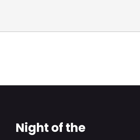
Night of the