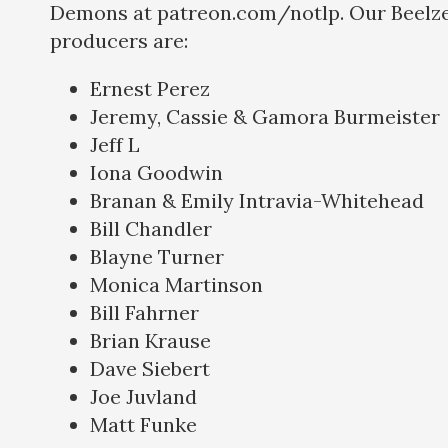
Demons at patreon.com/notlp. Our Beelze
producers are:
Ernest Perez
Jeremy, Cassie & Gamora Burmeister
Jeff L
Iona Goodwin
Branan & Emily Intravia-Whitehead
Bill Chandler
Blayne Turner
Monica Martinson
Bill Fahrner
Brian Krause
Dave Siebert
Joe Juvland
Matt Funke