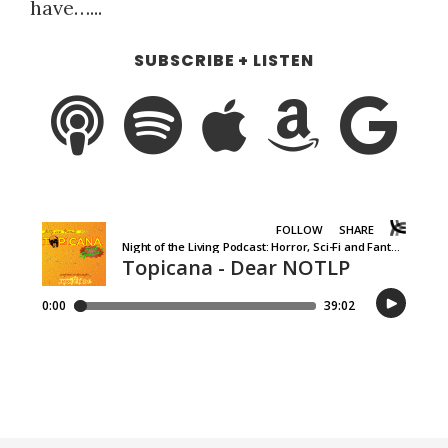
have…...
SUBSCRIBE + LISTEN