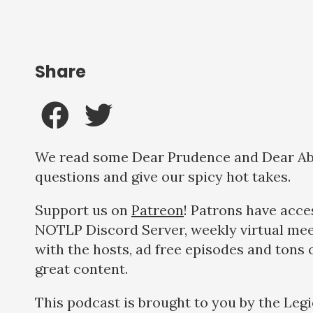
Share
We read some Dear Prudence and Dear A
questions and give our spicy hot takes.
Support us on
Patreon
! Patrons have acce
NOTLP Discord Server, weekly virtual me
with the hosts, ad free episodes and tons 
great content.
This podcast is brought to you by the Legi