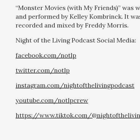
“Monster Movies (with My Friends)” was w
and performed by Kelley Kombrinck. It wa
recorded and mixed by Freddy Morris.
Night of the Living Podcast Social Medi
facebook.com/notlp
twitter.com/notlp
instagram.com/nightofthelivingpodcast
youtube.com/notlpcrew
https://www.tiktok.com/@nightofthelivi