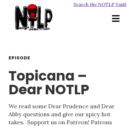
Search the NOTLP Vault
EPISODE
Topicana –
Dear NOTLP
We read some Dear Prudence and Dear
Abby questions and give our spicy hot
takes. Support us on Patreon! Patrons