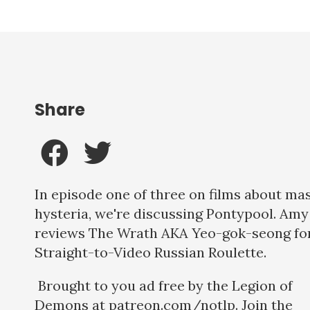
Share
In episode one of three on films about ma
hysteria, we're discussing Pontypool. Amy
reviews The Wrath AKA Yeo-gok-seong fo
Straight-to-Video Russian Roulette.
Brought to you ad free by the Legion of
Demons at patreon.com/notlp. Join the