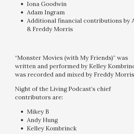
Iona Goodwin
Adam Ingram
Additional financial contributions by
& Freddy Morris
“Monster Movies (with My Friends)” was
written and performed by Kelley Kombrinc
was recorded and mixed by Freddy Morris
Night of the Living Podcast’s chief
contributors are:
Mikey B
Andy Hung
Kelley Kombrinck