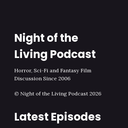
Night of the
Living Podcast
Horror, Sci-Fi and Fantasy Film
Discussion Since 2006
© Night of the Living Podcast 2026
Latest Episodes