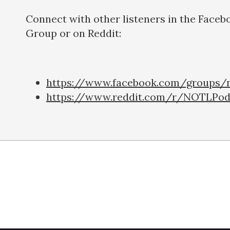
Connect with other listeners in the Faceb
Group or on Reddit:
https://www.facebook.com/groups/n
https://www.reddit.com/r/NOTLPod