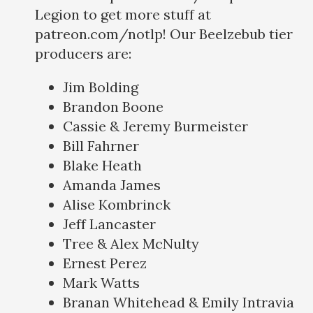
Legion to get more stuff at
patreon.com/notlp! Our Beelzebub tier
producers are:
Jim Bolding
Brandon Boone
Cassie & Jeremy Burmeister
Bill Fahrner
Blake Heath
Amanda James
Alise Kombrinck
Jeff Lancaster
Tree & Alex McNulty
Ernest Perez
Mark Watts
Branan Whitehead & Emily Intravia