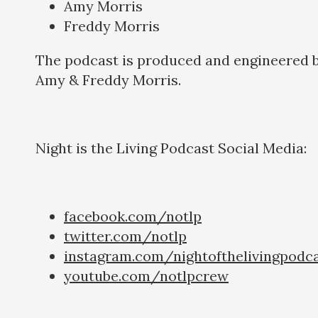
Amy Morris
Freddy Morris
The podcast is produced and engineered 
Amy & Freddy Morris.
Night is the Living Podcast Social Media:
facebook.com/notlp
twitter.com/notlp
instagram.com/nightofthelivingpodc
youtube.com/notlpcrew