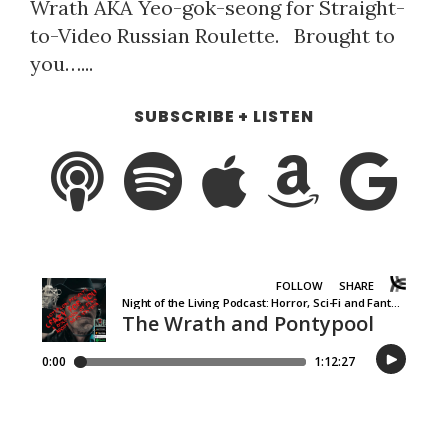
Wrath AKA Yeo-gok-seong for Straight-
to-Video Russian Roulette. Brought to
you…...
SUBSCRIBE + LISTEN