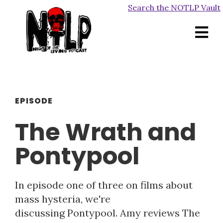
Search the NOTLP Vault
EPISODE
The Wrath and
Pontypool
In episode one of three on films about
mass hysteria, we're
discussing Pontypool. Amy reviews The