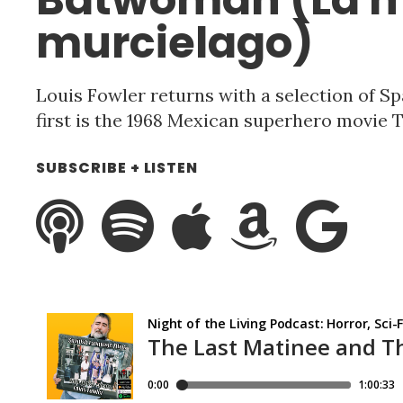
murcielago)
Louis Fowler returns with a selection of Sp
first is the 1968 Mexican superhero movie
SUBSCRIBE + LISTEN