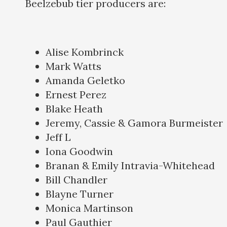
Beelzebub tier producers are:
Alise Kombrinck
Mark Watts
Amanda Geletko
Ernest Perez
Blake Heath
Jeremy, Cassie & Gamora Burmeister
Jeff L
Iona Goodwin
Branan & Emily Intravia-Whitehead
Bill Chandler
Blayne Turner
Monica Martinson
Paul Gauthier