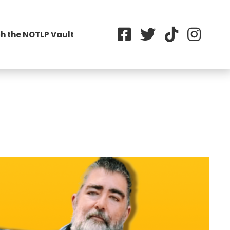
h the NOTLP Vault