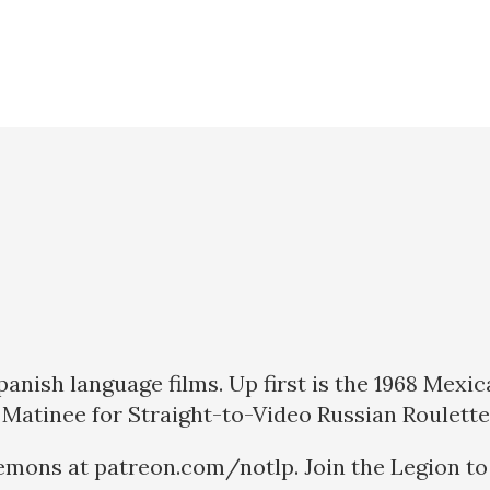
Spanish language films. Up first is the 1968 Me
 Matinee for Straight-to-Video Russian Roulette
emons at patreon.com/notlp. Join the Legion to