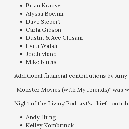
Brian Krause
Alyssa Boehm
Dave Siebert
Carla Gibson
Dustin & Ace Chisam
Lynn Walsh
Joe Juvland
Mike Burns
Additional financial contributions by Amy
“Monster Movies (with My Friends)” was w
Night of the Living Podcast’s chief contri
Andy Hung
Kelley Kombrinck