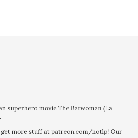
xican superhero movie The Batwoman (La
.
 get more stuff at patreon.com/notlp! Our