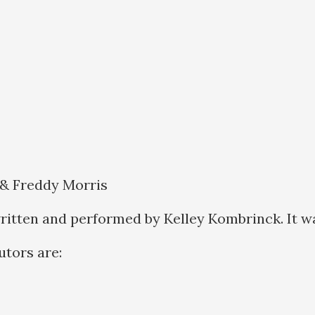
 & Freddy Morris
ritten and performed by Kelley Kombrinck. It w
butors are: