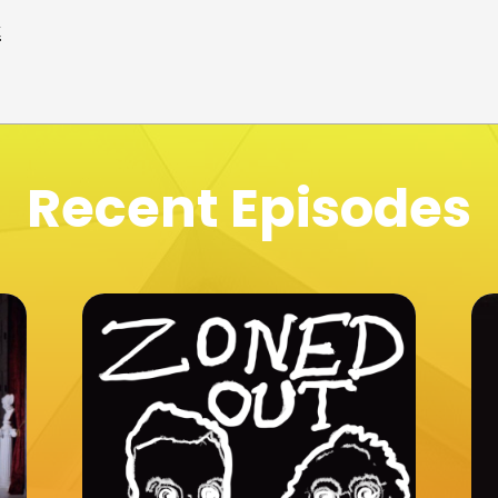
t
Recent Episodes