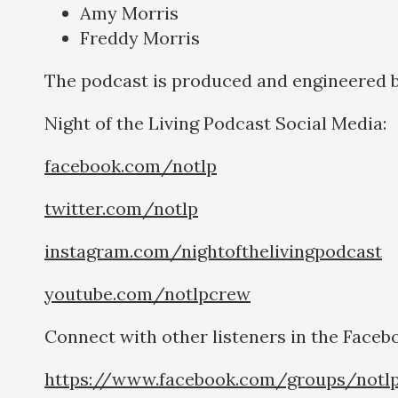
Amy Morris
Freddy Morris
The podcast is produced and engineered 
Night of the Living Podcast Social Medi
facebook.com/notlp
twitter.com/notlp
instagram.com/nightofthelivingpodcast
youtube.com/notlpcrew
Connect with other listeners in the Faceb
https://www.facebook.com/groups/notl