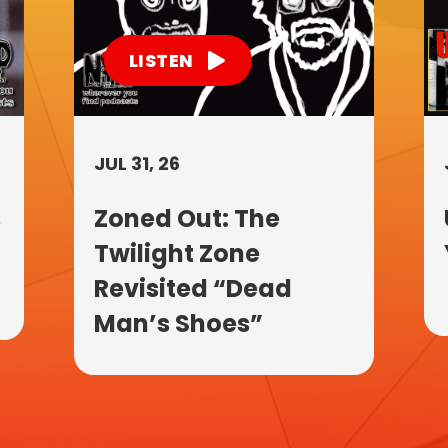
LISTEN
JUL 31, 26
s
Zoned Out: The
Twilight Zone
Revisited “Dead
Man’s Shoes”