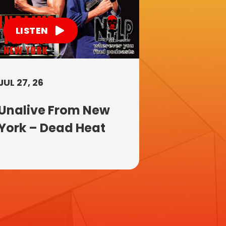
LISTEN
JUL 27, 26
Unalive From New
York – Dead Heat