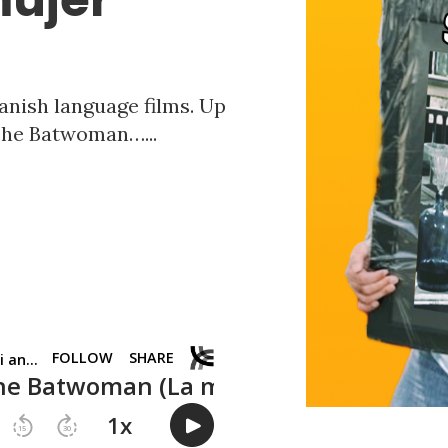
anish language films. Up
 The Batwoman…...