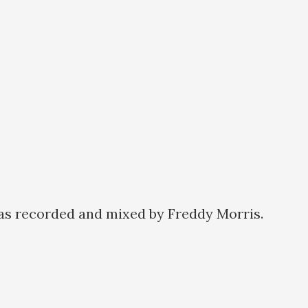
as recorded and mixed by Freddy Morris.