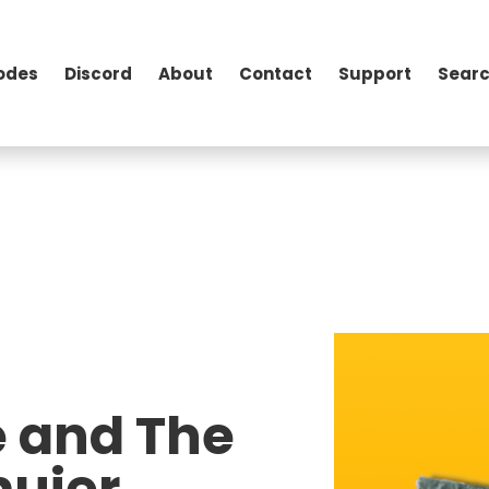
odes
Discord
About
Contact
Support
Searc
e and The
ujer