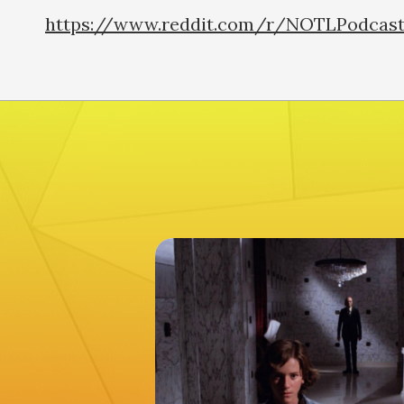
https://www.reddit.com/r/NOTLPodcas