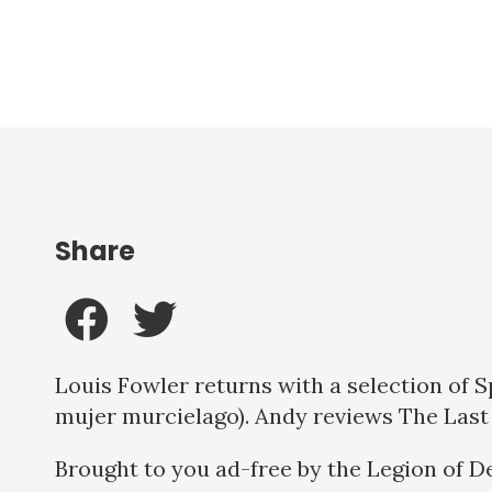
Share
Louis Fowler returns with a selection of 
mujer murcielago). Andy reviews The Last
Brought to you ad-free by the Legion of D