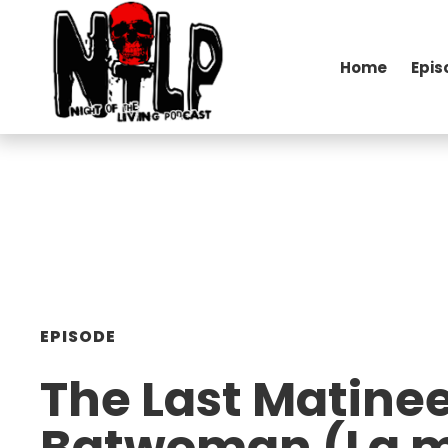
Home
Epis
EPISODE
The Last Matine
Batwoman (La m