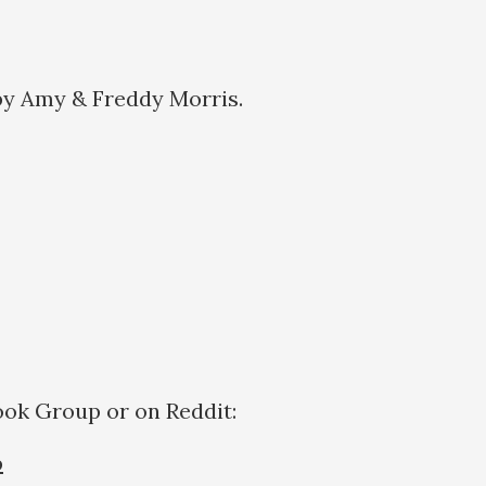
by Amy & Freddy Morris.
a:
ook Group or on Reddit:
p