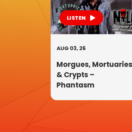
LISTEN
AUG 03, 26
Morgues, Mortuarie
& Crypts –
Phantasm