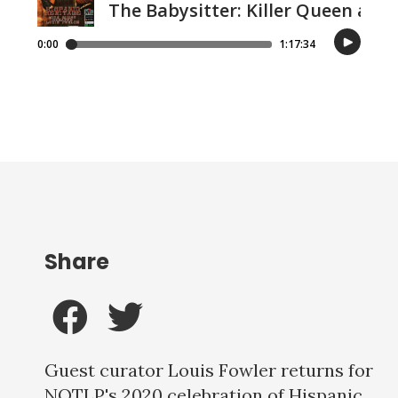
Share
Guest curator Louis Fowler returns for
NOTLP's 2020 celebration of Hispanic