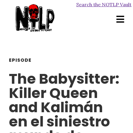
Search the NOTLP Vault
EPISODE
The Babysitter:
Killer Queen
and Kalimán
en el siniestro