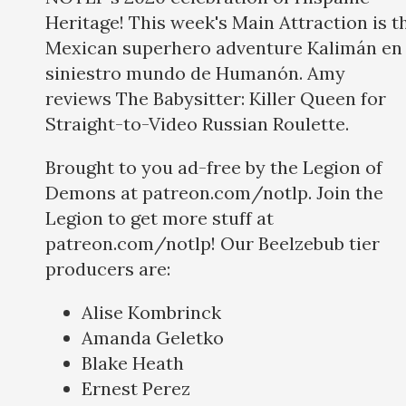
Heritage! This week's Main Attraction is t
Mexican superhero adventure Kalimán en 
siniestro mundo de Humanón. Amy
reviews The Babysitter: Killer Queen for
Straight-to-Video Russian Roulette.
Brought to you ad-free by the Legion of
Demons at patreon.com/notlp. Join the
Legion to get more stuff at
patreon.com/notlp! Our Beelzebub tier
producers are:
Alise Kombrinck
Amanda Geletko
Blake Heath
Ernest Perez