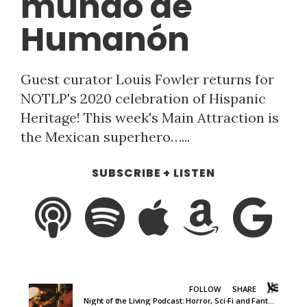
mundo de
Humanón
Guest curator Louis Fowler returns for
NOTLP's 2020 celebration of Hispanic
Heritage! This week's Main Attraction is
the Mexican superhero…...
SUBSCRIBE + LISTEN