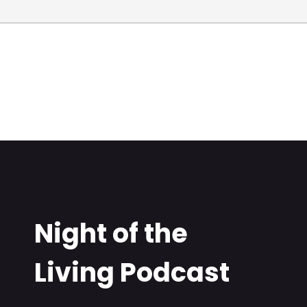
Night of the
Living Podcast