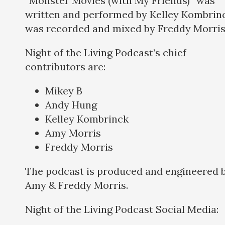
“Monster Movies (with My Friends)” was
written and performed by Kelley Kombrinc
was recorded and mixed by Freddy Morris
Night of the Living Podcast’s chief
contributors are:
Mikey B
Andy Hung
Kelley Kombrinck
Amy Morris
Freddy Morris
The podcast is produced and engineered 
Amy & Freddy Morris.
Night of the Living Podcast Social Media: