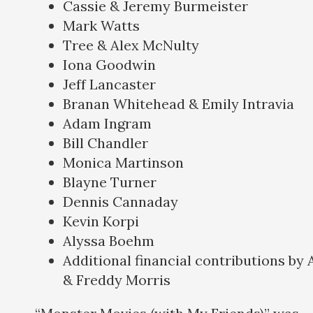
Cassie & Jeremy Burmeister
Mark Watts
Tree & Alex McNulty
Iona Goodwin
Jeff Lancaster
Branan Whitehead & Emily Intravia
Adam Ingram
Bill Chandler
Monica Martinson
Blayne Turner
Dennis Cannaday
Kevin Korpi
Alyssa Boehm
Additional financial contributions by
& Freddy Morris