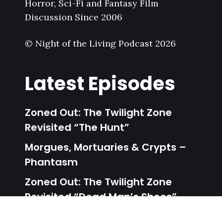
Horror, Sci-Fi and Fantasy Film
Discussion Since 2006
© Night of the Living Podcast 2026
Latest Episodes
Zoned Out: The Twilight Zone
Revisited “The Hunt”
Morgues, Mortuaries & Crypts –
Phantasm
Zoned Out: The Twilight Zone
Revisited “Dead Man’s Shoes”
Unalive From New York – Dead