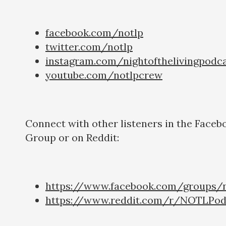
facebook.com/notlp
twitter.com/notlp
instagram.com/nightofthelivingpodc
youtube.com/notlpcrew
Connect with other listeners in the Faceb
Group or on Reddit:
https://www.facebook.com/groups/n
https://www.reddit.com/r/NOTLPod