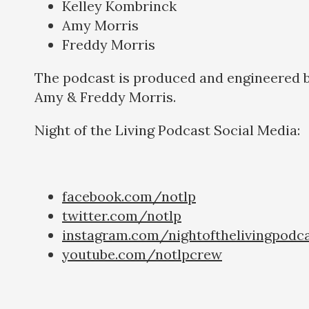
Kelley Kombrinck
Amy Morris
Freddy Morris
The podcast is produced and engineered 
Amy & Freddy Morris.
Night of the Living Podcast Social Media:
facebook.com/notlp
twitter.com/notlp
instagram.com/nightofthelivingpodc
youtube.com/notlpcrew