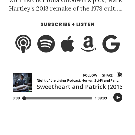
Hartley's 2013 remake of the 1978 cult…...
SUBSCRIBE + LISTEN