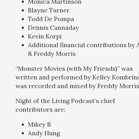
Monica Martinson
Blayne Turner
Todd De Pompa
Dennis Cannaday
Kevin Korpi
Additional financial contributions by
& Freddy Morris
“Monster Movies (with My Friends)” was
written and performed by Kelley Kombrinc
was recorded and mixed by Freddy Morris
Night of the Living Podcast’s chief
contributors are:
Mikey B
Andy Hung