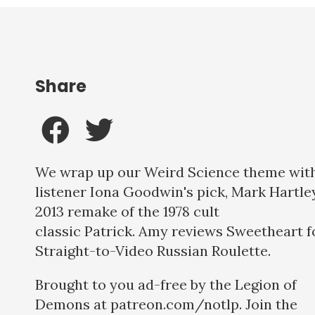
Share
We wrap up our Weird Science theme wit
listener Iona Goodwin's pick, Mark Hartle
2013 remake of the 1978 cult
classic Patrick. Amy reviews Sweetheart f
Straight-to-Video Russian Roulette.
Brought to you ad-free by the Legion of
Demons at patreon.com/notlp. Join the