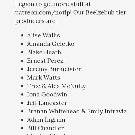
Legion to get more stuff at
patreon.com/notlp! Our Beelzebub tier
producers are:
Alise Wallis
Amanda Geletko
Blake Heath
Ernest Perez
Jeremy Burmeister
Mark Watts
Tree & Alex McNulty
Iona Goodwin
Jeff Lancaster
Branan Whitehead & Emily Intravia
Adam Ingram
Bill Chandler