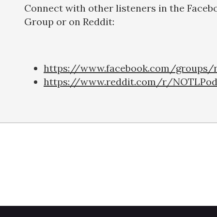
Connect with other listeners in the Faceb
Group or on Reddit:
https://www.facebook.com/groups/n
https://www.reddit.com/r/NOTLPod