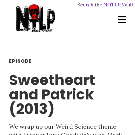
Search the NOTLP Vault
EPISODE
Sweetheart
and Patrick
(2013)
We wrap up our Weird Science theme
with listener Iona Goodwin's pick, Mark