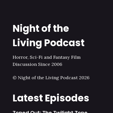
Night of the
Living Podcast
Horror, Sci-Fi and Fantasy Film
Discussion Since 2006
© Night of the Living Podcast 2026
Latest Episodes
Zoned Out: The Twilight Zone