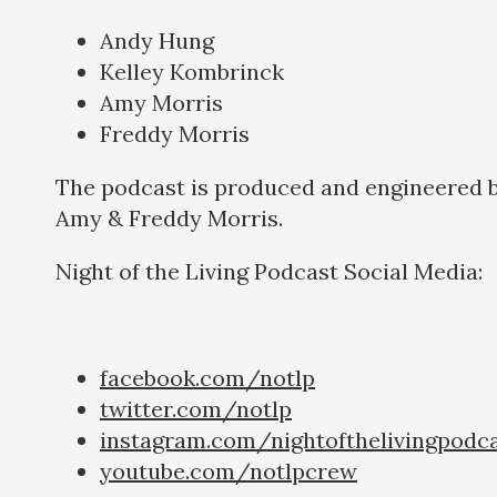
Andy Hung
Kelley Kombrinck
Amy Morris
Freddy Morris
The podcast is produced and engineered 
Amy & Freddy Morris.
Night of the Living Podcast Social Medi
facebook.com/notlp
twitter.com/notlp
instagram.com/nightofthelivingpodc
youtube.com/notlpcrew