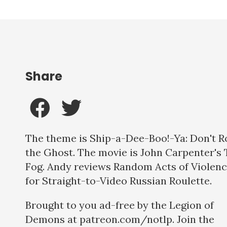
Share
The theme is Ship-a-Dee-Boo!-Ya: Don't R
the Ghost. The movie is John Carpenter's
Fog. Andy reviews Random Acts of Violen
for Straight-to-Video Russian Roulette.
Brought to you ad-free by the Legion of
Demons at patreon.com/notlp. Join the