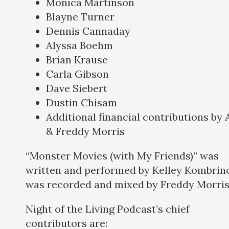
Monica Martinson
Blayne Turner
Dennis Cannaday
Alyssa Boehm
Brian Krause
Carla Gibson
Dave Siebert
Dustin Chisam
Additional financial contributions by
& Freddy Morris
“Monster Movies (with My Friends)” was
written and performed by Kelley Kombrinc
was recorded and mixed by Freddy Morris
Night of the Living Podcast’s chief
contributors are: