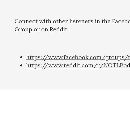
Connect with other listeners in the Faceb
Group or on Reddit:
https://www.facebook.com/groups/n
https://www.reddit.com/r/NOTLPod