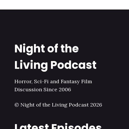
Night of the
Living Podcast
Horror, Sci-Fi and Fantasy Film
Discussion Since 2006
© Night of the Living Podcast 2026
Latest Episodes