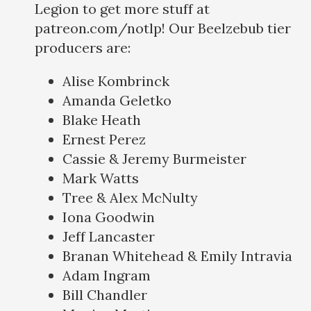
Legion to get more stuff at
patreon.com/notlp! Our Beelzebub tier
producers are:
Alise Kombrinck
Amanda Geletko
Blake Heath
Ernest Perez
Cassie & Jeremy Burmeister
Mark Watts
Tree & Alex McNulty
Iona Goodwin
Jeff Lancaster
Branan Whitehead & Emily Intravia
Adam Ingram
Bill Chandler