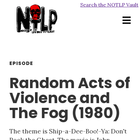
Search the NOTLP Vault
EPISODE
Random Acts of
Violence and
The Fog (1980)
The theme is Ship-a-Dee-Boo!-Ya: Don't
Rock the Ghost. The movie is John