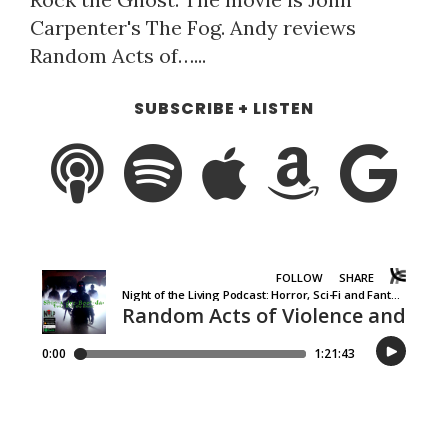
Carpenter's The Fog. Andy reviews
Random Acts of…...
SUBSCRIBE + LISTEN