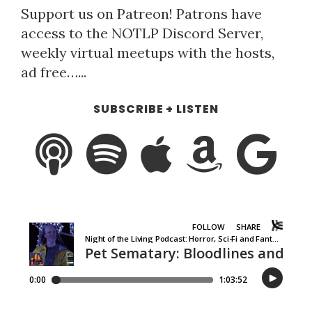
Support us on Patreon! Patrons have
access to the NOTLP Discord Server,
weekly virtual meetups with the hosts,
ad free…...
SUBSCRIBE + LISTEN