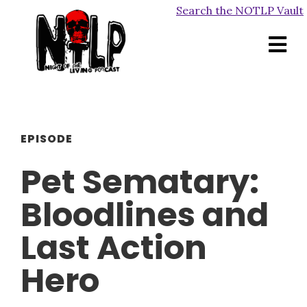
Search the NOTLP Vault
EPISODE
Pet Sematary:
Bloodlines and
Last Action
Hero