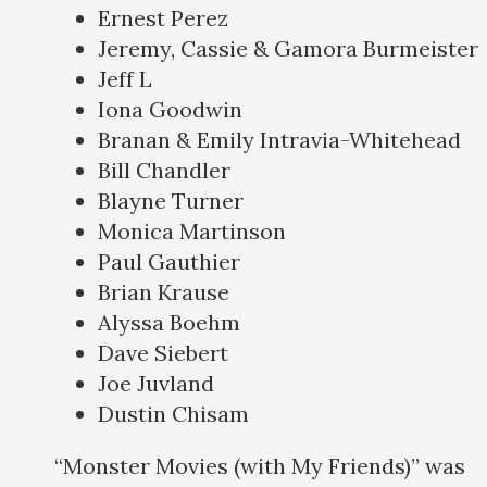
Ernest Perez
Jeremy, Cassie & Gamora Burmeister
Jeff L
Iona Goodwin
Branan & Emily Intravia-Whitehead
Bill Chandler
Blayne Turner
Monica Martinson
Paul Gauthier
Brian Krause
Alyssa Boehm
Dave Siebert
Joe Juvland
Dustin Chisam
“Monster Movies (with My Friends)” was