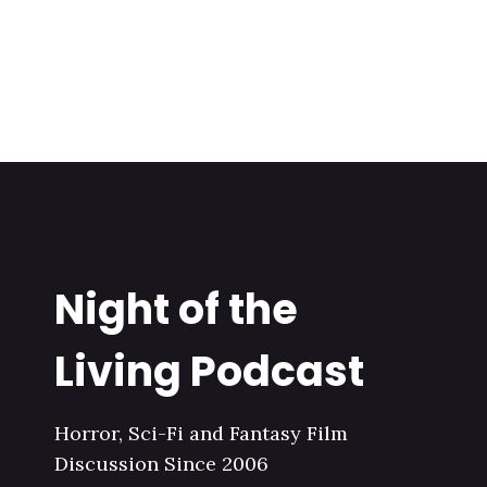
Night of the
Living Podcast
Horror, Sci-Fi and Fantasy Film
Discussion Since 2006