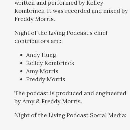
written and performed by Kelley
Kombrinck. It was recorded and mixed by
Freddy Morris.
Night of the Living Podcast’s chief
contributors are:
Andy Hung
Kelley Kombrinck
Amy Morris
Freddy Morris
The podcast is produced and engineered
by Amy & Freddy Morris.
Night of the Living Podcast Social Media: