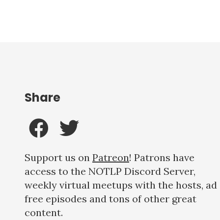
Share
Support us on
Patreon
! Patrons have
access to the NOTLP Discord Server,
weekly virtual meetups with the hosts, ad
free episodes and tons of other great
content.