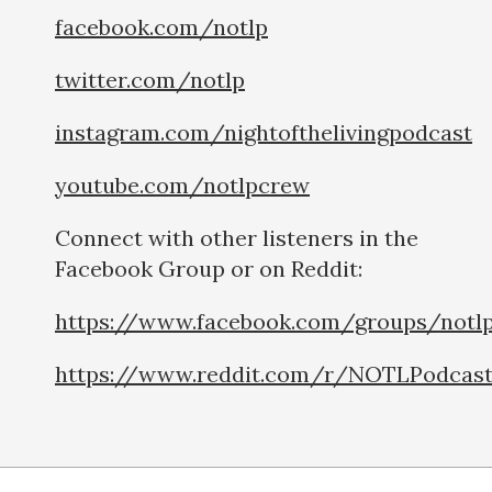
facebook.com/notlp
twitter.com/notlp
instagram.com/nightofthelivingpodcast
youtube.com/notlpcrew
Connect with other listeners in the
Facebook Group or on Reddit:
https://www.facebook.com/groups/notl
https://www.reddit.com/r/NOTLPodcas