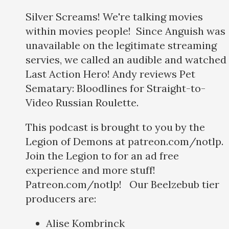
Silver Screams! We're talking movies
within movies people! Since Anguish was
unavailable on the legitimate streaming
servies, we called an audible and watched
Last Action Hero! Andy reviews Pet
Sematary: Bloodlines for Straight-to-
Video Russian Roulette.
This podcast is brought to you by the
Legion of Demons at patreon.com/notlp.
Join the Legion to for an ad free
experience and more stuff!
Patreon.com/notlp! Our Beelzebub tier
producers are:
Alise Kombrinck