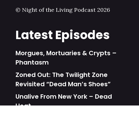
© Night of the Living Podcast 2026
Latest Episodes
Morgues, Mortuaries & Crypts –
Phantasm
Zoned Out: The Twilight Zone
Revisited “Dead Man’s Shoes”
Unalive From New York – Dead
Heat
Zoned Out: The Twilight Zone
Revisited “One More Pallbearer”