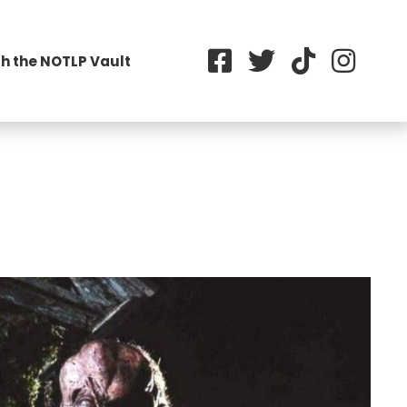
h the NOTLP Vault