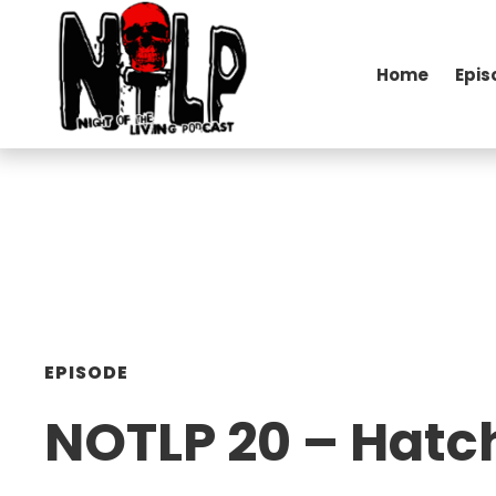
Home
Epis
EPISODE
NOTLP 20 – Hatc