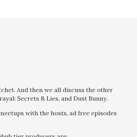
tchet. And then we all discuss the other
rayal: Secrets & Lies, and Dust Bunny.
meetups with the hosts, ad free episodes
bub tier producers are: