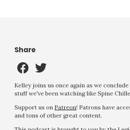
Share
Kelley joins us once again as we conclude 
stuff we've been watching like Spine Chill
Support us on
Patreon
! Patrons have acce
and tons of other great content.
This podcast is brought to you by the Leg