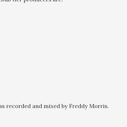
as recorded and mixed by Freddy Morris.