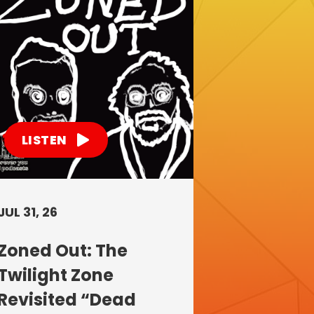
LISTEN
JUL 31, 26
Zoned Out: The
Twilight Zone
Revisited “Dead