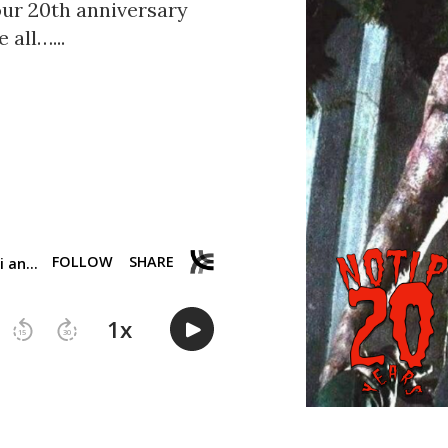
our 20th anniversary
 all…...