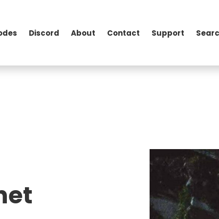
odes
Discord
About
Contact
Support
Searc
het