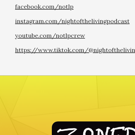
facebook.com/notlp
instagram.com/nightofthelivingpodcast
youtube.com/notlpcrew
https://www.tiktok.com/@nightofthelivi