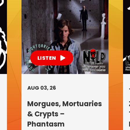
LISTEN
AUG 03, 26
Morgues, Mortuaries
& Crypts –
Phantasm