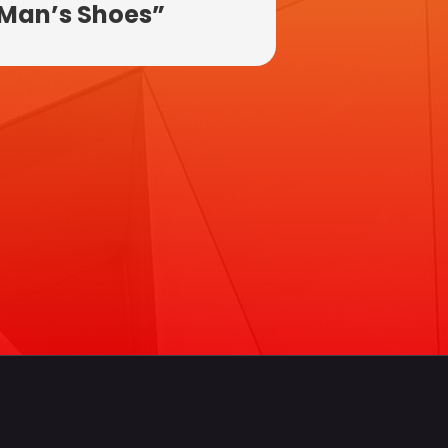
Man’s Shoes”