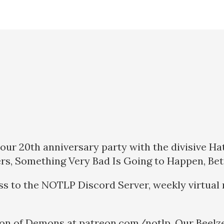
our 20th anniversary party with the divisive Ha
ers, Something Very Bad Is Going to Happen, Bet
ss to the NOTLP Discord Server, weekly virtual 
ion of Demons at patreon.com/notlp. Our Beelze