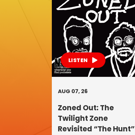
LISTEN
AUG 07, 26
Zoned Out: The
Twilight Zone
Revisited “The Hunt”