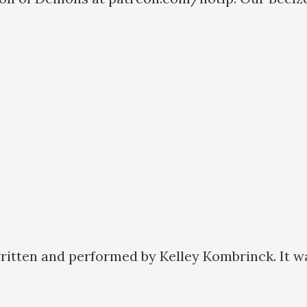
ritten and performed by Kelley Kombrinck. It w
a: