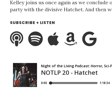
Kelley joins us once again as we conclude 
party with the divisive Hatchet. And then we
SUBSCRIBE + LISTEN