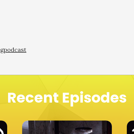
ngpodcast
Recent Episodes