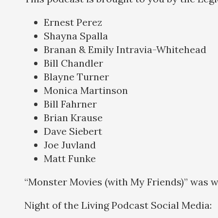
Ernest Perez
Shayna Spalla
Branan & Emily Intravia-Whitehead
Bill Chandler
Blayne Turner
Monica Martinson
Bill Fahrner
Brian Krause
Dave Siebert
Joe Juvland
Matt Funke
“Monster Movies (with My Friends)” was w
Night of the Living Podcast Social Medi