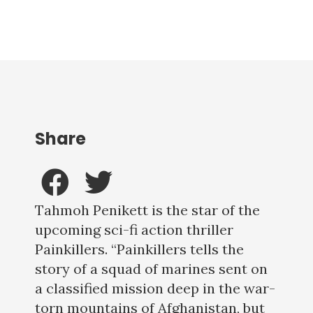
Share
Tahmoh Penikett is the star of the
upcoming sci-fi action thriller
Painkillers. “Painkillers tells the
story of a squad of marines sent on
a classified mission deep in the war-
torn mountains of Afghanistan, but