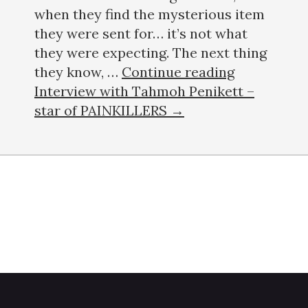
when they find the mysterious item
they were sent for… it’s not what
they were expecting. The next thing
they know, …
Continue reading
Interview with Tahmoh Penikett –
star of PAINKILLERS →