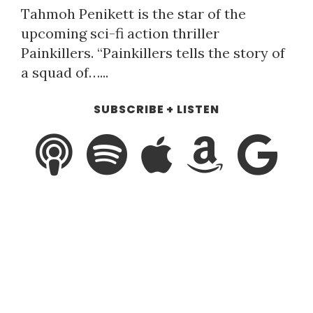
Tahmoh Penikett is the star of the
upcoming sci-fi action thriller
Painkillers. “Painkillers tells the story of
a squad of…...
SUBSCRIBE + LISTEN