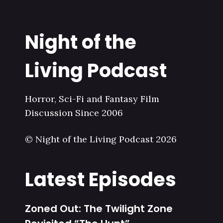
Night of the
Living Podcast
Horror, Sci-Fi and Fantasy Film
Discussion Since 2006
© Night of the Living Podcast 2026
Latest Episodes
Zoned Out: The Twilight Zone