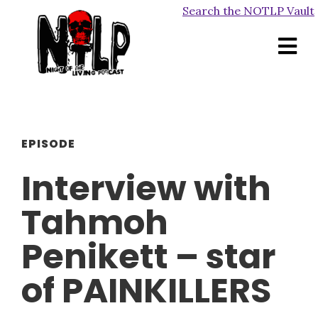
Search the NOTLP Vault
EPISODE
Interview with
Tahmoh
Penikett – star
of PAINKILLERS