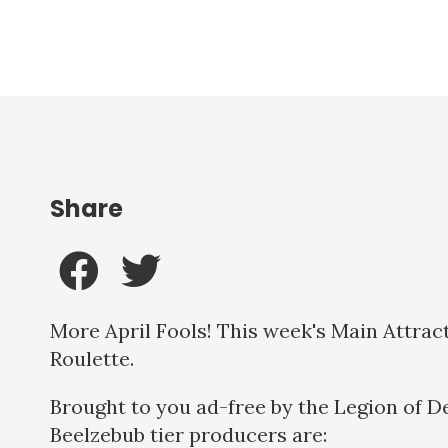
Share
More April Fools! This week's Main Attract
Roulette.
Brought to you ad-free by the Legion of D
Beelzebub tier producers are: