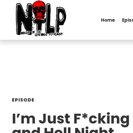
Home
Epis
EPISODE
I’m Just F*cking
and Hell Night