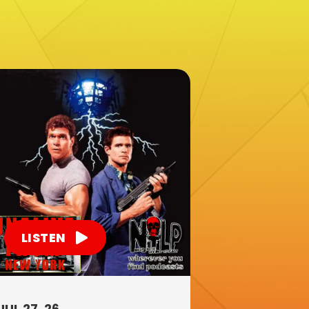
LISTEN
JUL 27, 26