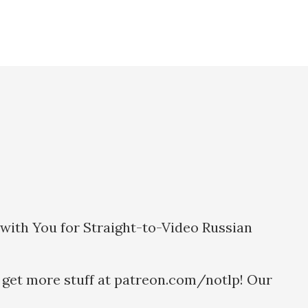
g with You for Straight-to-Video Russian
 get more stuff at patreon.com/notlp! Our