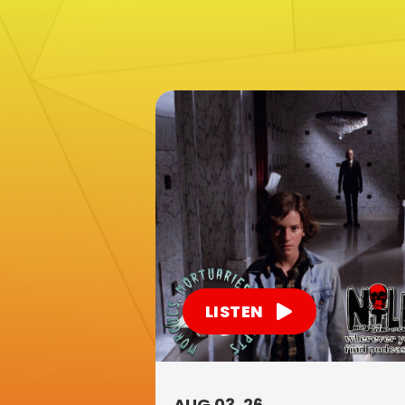
LISTEN
AUG 03, 26