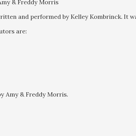
 Amy & Freddy Morris
ritten and performed by Kelley Kombrinck. It w
butors are:
by Amy & Freddy Morris.