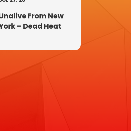
Unalive From New
York – Dead Heat