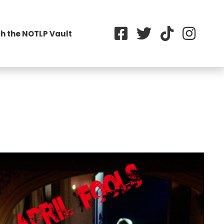
h the NOTLP Vault