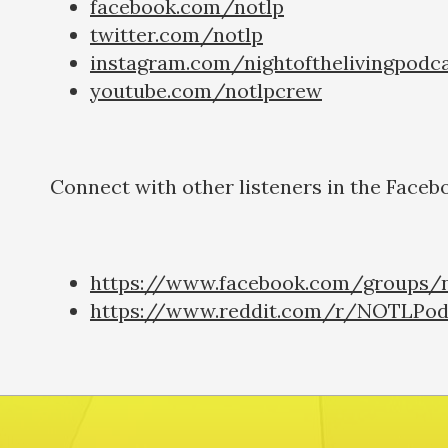
facebook.com/notlp
twitter.com/notlp
instagram.com/nightofthelivingpodc
youtube.com/notlpcrew
Connect with other listeners in the Faceb
https://www.facebook.com/groups/n
https://www.reddit.com/r/NOTLPod