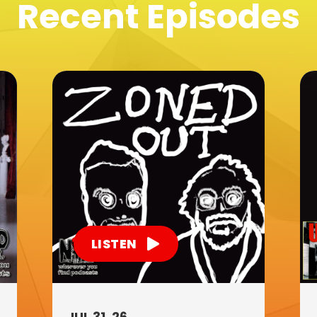
Recent Episodes
LISTEN
JUL 31, 26