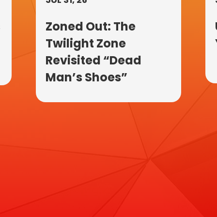
s
Zoned Out: The
Twilight Zone
Revisited “Dead
Man’s Shoes”