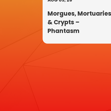
Morgues, Mortuarie
& Crypts –
Phantasm