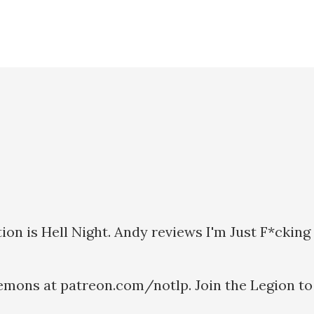
ion is Hell Night. Andy reviews I'm Just F*ckin
emons at patreon.com/notlp. Join the Legion to