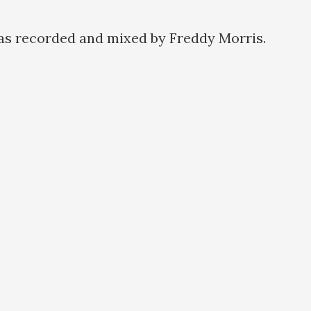
as recorded and mixed by Freddy Morris.