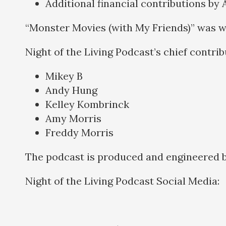
Additional financial contributions by
“Monster Movies (with My Friends)” was w
Night of the Living Podcast’s chief contri
Mikey B
Andy Hung
Kelley Kombrinck
Amy Morris
Freddy Morris
The podcast is produced and engineered 
Night of the Living Podcast Social Media: