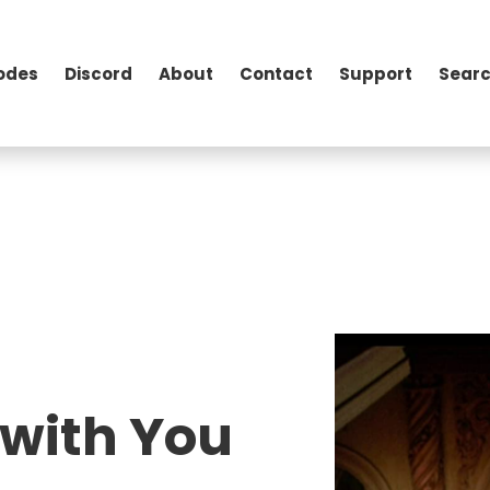
odes
Discord
About
Contact
Support
Searc
 with You