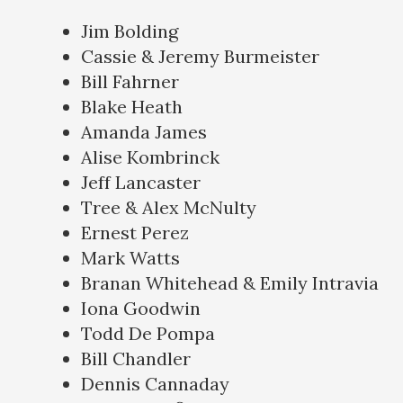
Jim Bolding
Cassie & Jeremy Burmeister
Bill Fahrner
Blake Heath
Amanda James
Alise Kombrinck
Jeff Lancaster
Tree & Alex McNulty
Ernest Perez
Mark Watts
Branan Whitehead & Emily Intravia
Iona Goodwin
Todd De Pompa
Bill Chandler
Dennis Cannaday