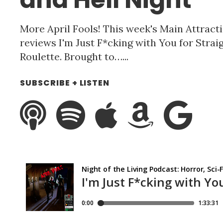
More April Fools! This week's Main Attracti
reviews I'm Just F*cking with You for Stra
Roulette. Brought to…...
SUBSCRIBE + LISTEN