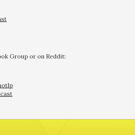
ast
ook Group or on Reddit:
otlp
cast