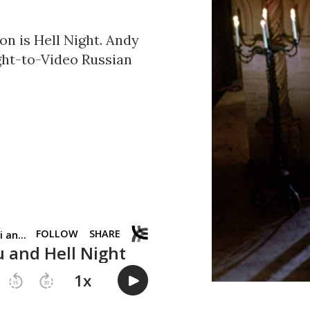
on is Hell Night. Andy
ight-to-Video Russian