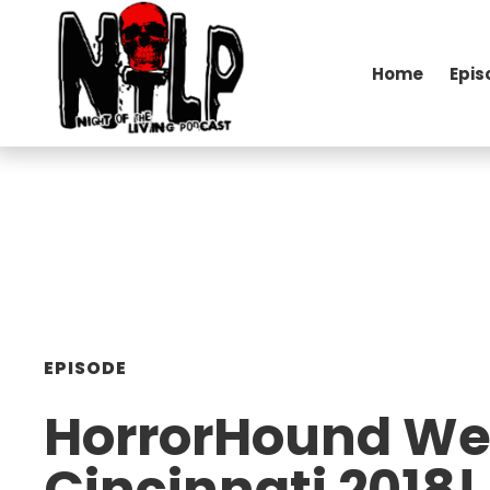
Home
Epis
EPISODE
HorrorHound W
Cincinnati 2018!