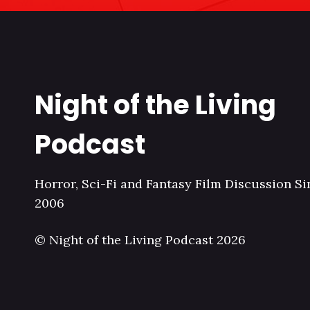
Night of the Living
Podcast
Horror, Sci-Fi and Fantasy Film Discussion Si
2006
© Night of the Living Podcast 2026