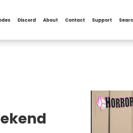
odes
Discord
About
Contact
Support
Searc
eekend