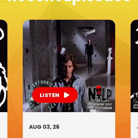
LISTEN
AUG 03, 26