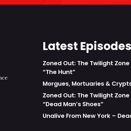
Latest Episode
Zoned Out: The Twilight Zone 
“The Hunt”
nce
Morgues, Mortuaries & Cryp
Zoned Out: The Twilight Zone 
“Dead Man’s Shoes”
Unalive From New York – Dea