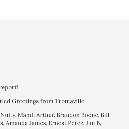
report!
itled Greetings from Tromaville.
Nulty, Mandi Arthur, Brandon Boone, Bill
s, Amanda James, Ernest Perez, Jim B,