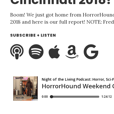
Boom! We just got home from HorrorHoun
2018 and here is our full report! NOTE: Fred
SUBSCRIBE + LISTEN