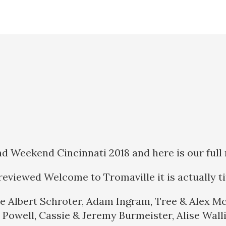
Weekend Cincinnati 2018 and here is our full 
eviewed Welcome to Tromaville it is actually t
e Albert Schroter, Adam Ingram, Tree & Alex Mc
 Powell, Cassie & Jeremy Burmeister, Alise Walli