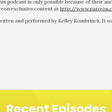
s podcast is only possible because of their and
treon exclusive content at
http://www.patreon.
ritten and performed by Kelley Kombrinck. It w
Recent Episodes