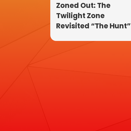
Zoned Out: The
Twilight Zone
Revisited “The Hunt”