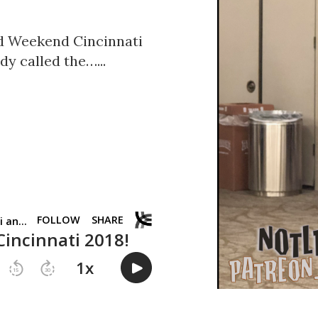
d Weekend Cincinnati
dy called the…...