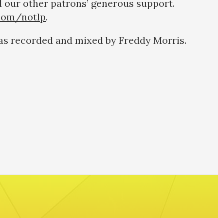
 our other patrons’ generous support.
com/notlp
.
as recorded and mixed by Freddy Morris.