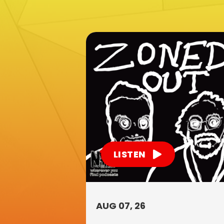
LISTEN
AUG 07, 26