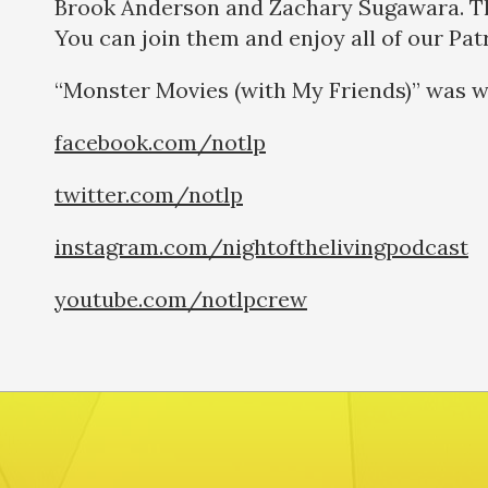
Brook Anderson and Zachary Sugawara. Thi
You can join them and enjoy all of our Pa
“Monster Movies (with My Friends)” was w
facebook.com/notlp
twitter.com/notlp
instagram.com/nightofthelivingpodcast
youtube.com/notlpcrew