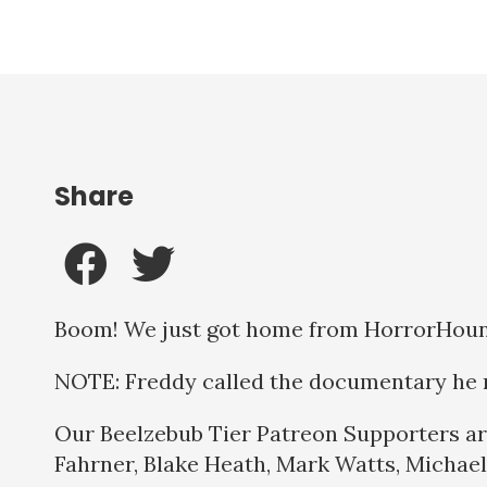
Share
Boom! We just got home from HorrorHound 
NOTE: Freddy called the documentary he r
Our Beelzebub Tier Patreon Supporters ar
Fahrner, Blake Heath, Mark Watts, Michael