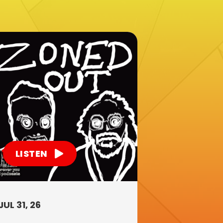
LISTEN
JUL 31, 26