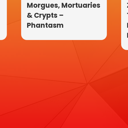
Morgues, Mortuaries
& Crypts –
Phantasm