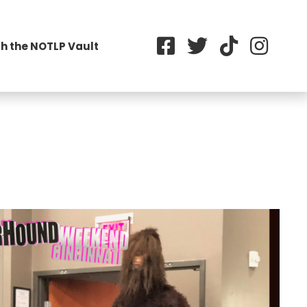
h the NOTLP Vault