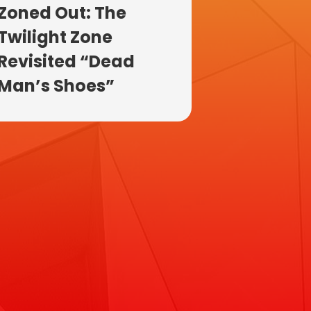
Zoned Out: The
Twilight Zone
Revisited “Dead
Man’s Shoes”