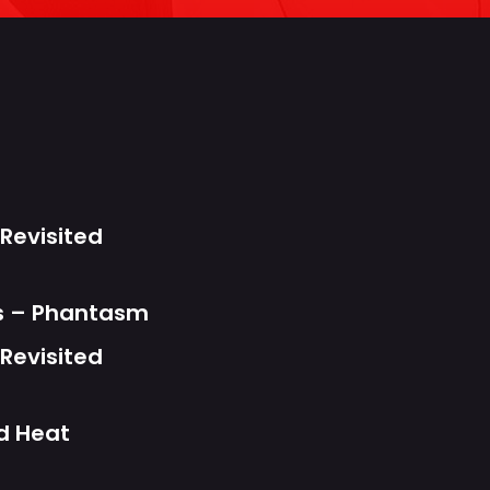
s
Revisited
ts – Phantasm
Revisited
d Heat