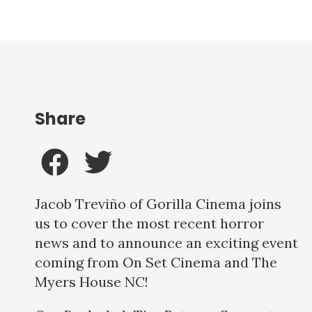
Share
Jacob Treviño of Gorilla Cinema joins
us to cover the most recent horror
news and to announce an exciting event
coming from On Set Cinema and The
Myers House NC!