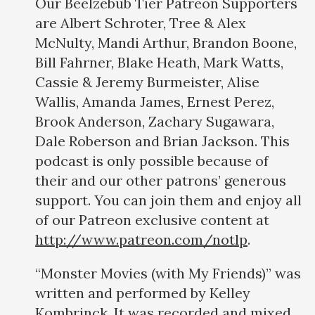
Our Beelzebub Tier Patreon Supporters
are Albert Schroter, Tree & Alex
McNulty, Mandi Arthur, Brandon Boone,
Bill Fahrner, Blake Heath, Mark Watts,
Cassie & Jeremy Burmeister, Alise
Wallis, Amanda James, Ernest Perez,
Brook Anderson, Zachary Sugawara,
Dale Roberson and Brian Jackson. This
podcast is only possible because of
their and our other patrons’ generous
support. You can join them and enjoy all
of our Patreon exclusive content at
http://www.patreon.com/notlp
.
“Monster Movies (with My Friends)” was
written and performed by Kelley
Kombrinck. It was recorded and mixed