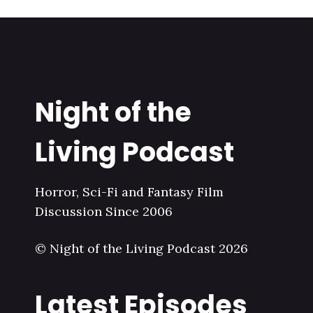
Night of the
Living Podcast
Horror, Sci-Fi and Fantasy Film
Discussion Since 2006
© Night of the Living Podcast 2026
Latest Episodes