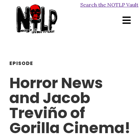
Search the NOTLP Vault
EPISODE
Horror News
and Jacob
Treviño of
Gorilla Cinema!