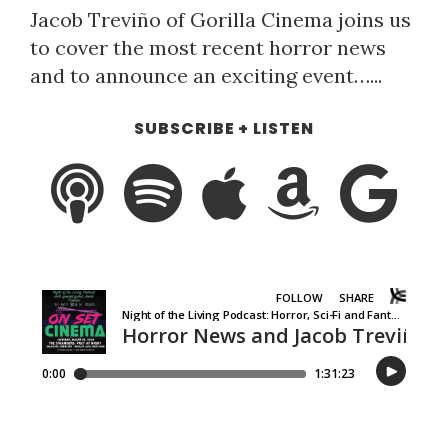
Jacob Treviño of Gorilla Cinema joins us
to cover the most recent horror news
and to announce an exciting event…...
SUBSCRIBE + LISTEN