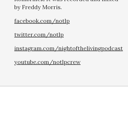
by Freddy Morris.
facebook.com/notlp
twitter.com/notlp
instagram.com/nightofthelivingpodcast
youtube.com/notlpcrew