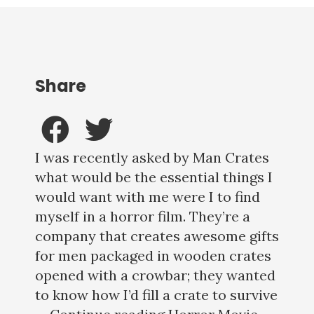
Share
I was recently asked by Man Crates
what would be the essential things I
would want with me were I to find
myself in a horror film. They’re a
company that creates awesome gifts
for men packaged in wooden crates
opened with a crowbar; they wanted
to know how I’d fill a crate to survive