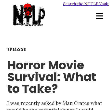
Search the NOTLP Vault
EPISODE
Horror Movie
Survival: What
to Take?
I was recently asked by Man Crates what
would be the essential things I would