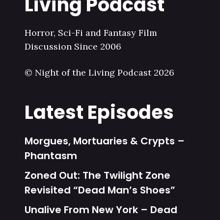
Living Podcast
Horror, Sci-Fi and Fantasy Film
Discussion Since 2006
© Night of the Living Podcast 2026
Latest Episodes
Morgues, Mortuaries & Crypts –
Phantasm
Zoned Out: The Twilight Zone
Revisited “Dead Man’s Shoes”
Unalive From New York – Dead