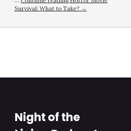
…
Continue reading Horror Movie
Survival: What to Take? →
Night of the