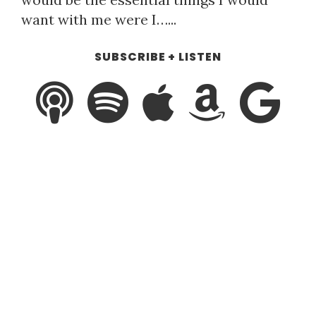
want with me were I…...
SUBSCRIBE + LISTEN