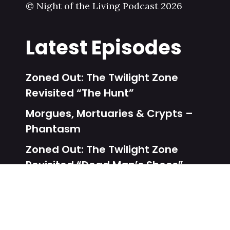
© Night of the Living Podcast 2026
Latest Episodes
Zoned Out: The Twilight Zone
Revisited “The Hunt”
Morgues, Mortuaries & Crypts –
Phantasm
Zoned Out: The Twilight Zone
Revisited “Dead Man’s Shoes”
Unalive From New York – Dead
Heat