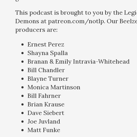
This podcast is brought to you by the Legi
Demons at patreon.com/notlp. Our Beelze
producers are:
Ernest Perez
Shayna Spalla
Branan & Emily Intravia-Whitehead
Bill Chandler
Blayne Turner
Monica Martinson
Bill Fahrner
Brian Krause
Dave Siebert
Joe Juvland
Matt Funke