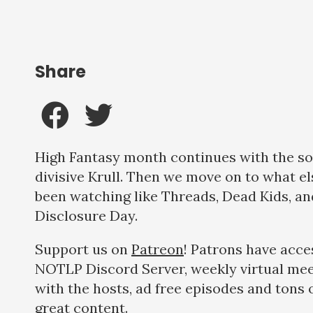
Share
High Fantasy month continues with the 
divisive Krull. Then we move on to what el
been watching like Threads, Dead Kids, an
Disclosure Day.
Support us on
Patreon
! Patrons have acce
NOTLP Discord Server, weekly virtual me
with the hosts, ad free episodes and tons 
great content.