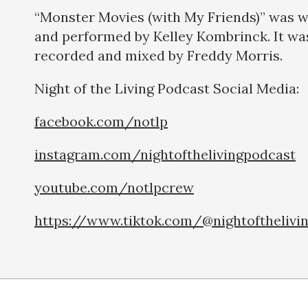
“Monster Movies (with My Friends)” was w
and performed by Kelley Kombrinck. It wa
recorded and mixed by Freddy Morris.
Night of the Living Podcast Social Medi
facebook.com/notlp
instagram.com/nightofthelivingpodcast
youtube.com/notlpcrew
https://www.tiktok.com/@nightofthelivi