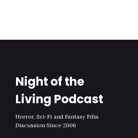
Night of the
Living Podcast
Horror, Sci-Fi and Fantasy Film
Discussion Since 2006