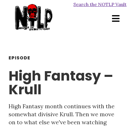
Search the NOTLP Vault
EPISODE
High Fantasy –
Krull
High Fantasy month continues with the
somewhat divisive Krull. Then we move
on to what else we've been watching