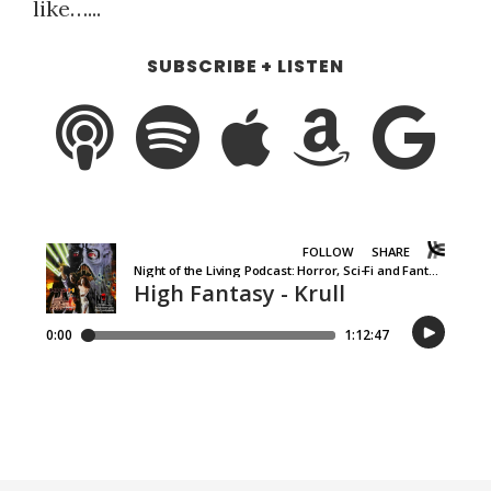
like…...
SUBSCRIBE + LISTEN