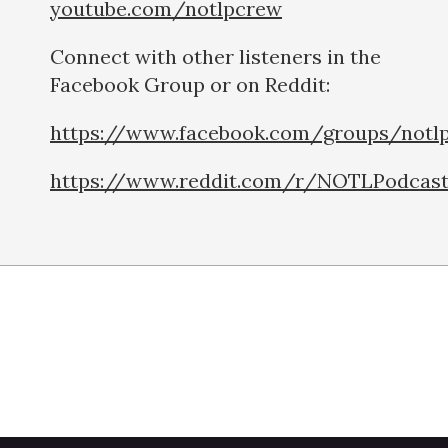
youtube.com/notlpcrew
Connect with other listeners in the
Facebook Group or on Reddit:
https://www.facebook.com/groups/notl
https://www.reddit.com/r/NOTLPodcas