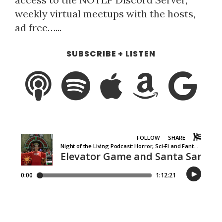
weekly virtual meetups with the hosts,
ad free…...
SUBSCRIBE + LISTEN