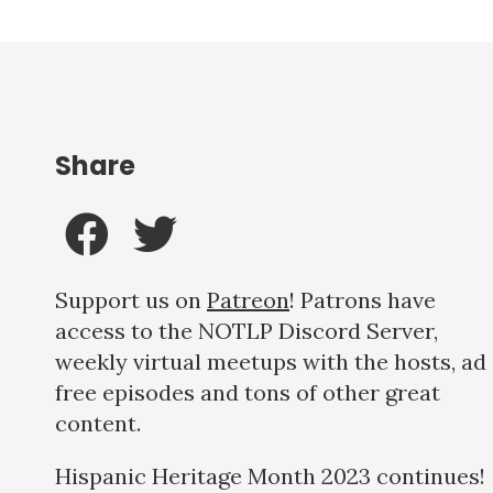
Share
Support us on
Patreon
! Patrons have
access to the NOTLP Discord Server,
weekly virtual meetups with the hosts, ad
free episodes and tons of other great
content.
Hispanic Heritage Month 2023 continues!