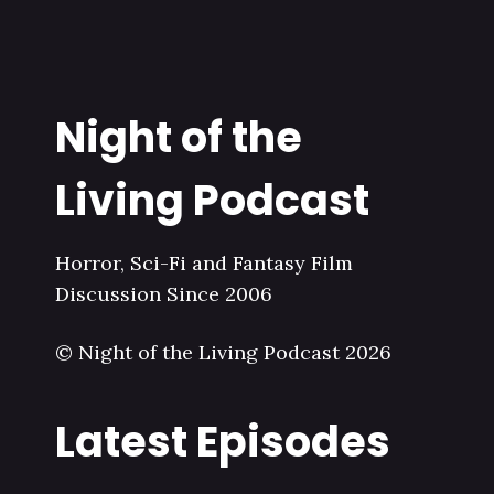
Night of the
Living Podcast
Horror, Sci-Fi and Fantasy Film
Discussion Since 2006
© Night of the Living Podcast 2026
Latest Episodes