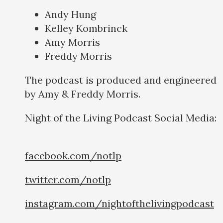
Andy Hung
Kelley Kombrinck
Amy Morris
Freddy Morris
The podcast is produced and engineered
by Amy & Freddy Morris.
Night of the Living Podcast Social Media:
facebook.com/notlp
twitter.com/notlp
instagram.com/nightofthelivingpodcast