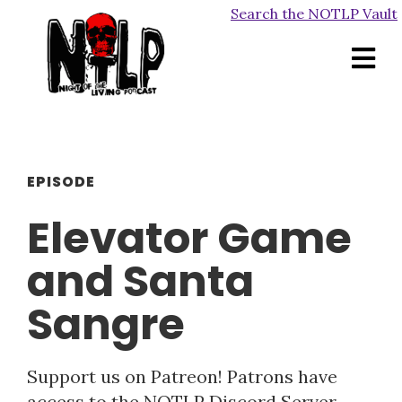
Search the NOTLP Vault
EPISODE
Elevator Game
and Santa
Sangre
Support us on Patreon! Patrons have
access to the NOTLP Discord Server,