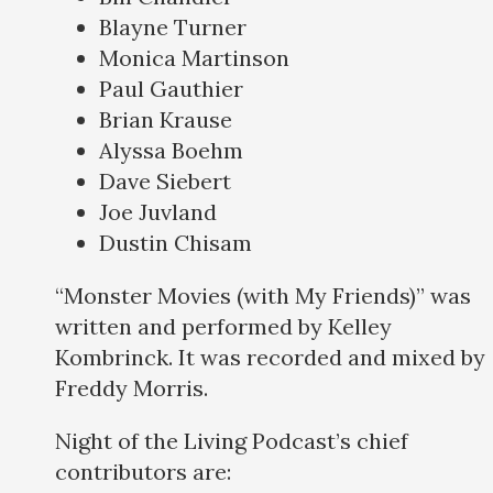
Blayne Turner
Monica Martinson
Paul Gauthier
Brian Krause
Alyssa Boehm
Dave Siebert
Joe Juvland
Dustin Chisam
“Monster Movies (with My Friends)” was
written and performed by Kelley
Kombrinck. It was recorded and mixed by
Freddy Morris.
Night of the Living Podcast’s chief
contributors are: