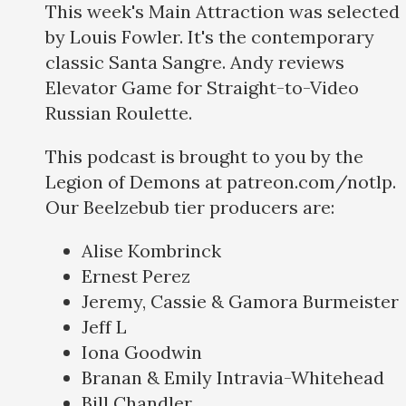
This week's Main Attraction was selected
by Louis Fowler. It's the contemporary
classic Santa Sangre. Andy reviews
Elevator Game for Straight-to-Video
Russian Roulette.
This podcast is brought to you by the
Legion of Demons at patreon.com/notlp.
Our Beelzebub tier producers are:
Alise Kombrinck
Ernest Perez
Jeremy, Cassie & Gamora Burmeister
Jeff L
Iona Goodwin
Branan & Emily Intravia-Whitehead
Bill Chandler