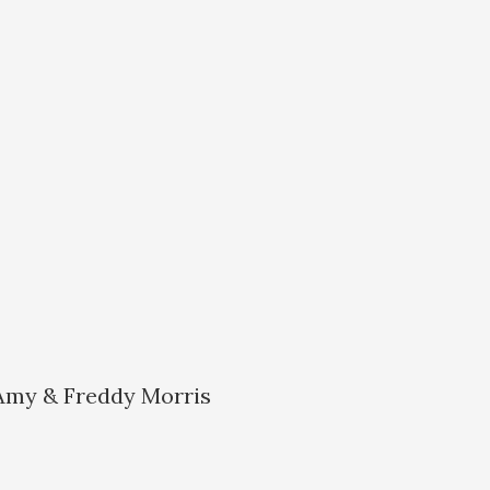
 Amy & Freddy Morris