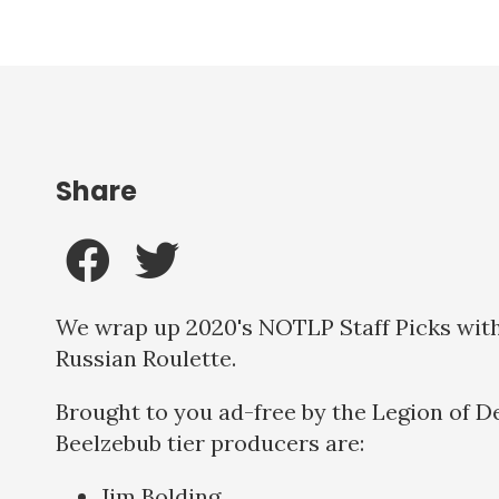
Share
We wrap up 2020's NOTLP Staff Picks with 
Russian Roulette.
Brought to you ad-free by the Legion of D
Beelzebub tier producers are:
Jim Bolding