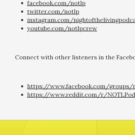
facebook.com/notlp
twitter.com/notlp
instagram.com/nightofthelivingpodc
youtube.com/notlpcrew
Connect with other listeners in the Faceb
https://www.facebook.com/groups/n
https://www.reddit.com/r/NOTLPod