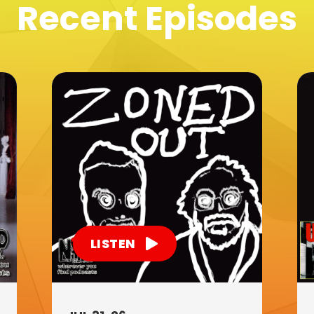
Recent Episodes
LISTEN