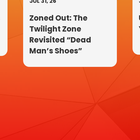
JUL 31, 26
s
Zoned Out: The
Twilight Zone
Revisited “Dead
Man’s Shoes”