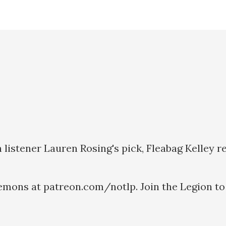
listener Lauren Rosing's pick, Fleabag Kelley r
emons at patreon.com/notlp. Join the Legion to