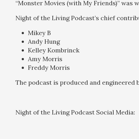
“Monster Movies (with My Friends)” was w
Night of the Living Podcast’s chief contri
Mikey B
Andy Hung
Kelley Kombrinck
Amy Morris
Freddy Morris
The podcast is produced and engineered 
Night of the Living Podcast Social Media: