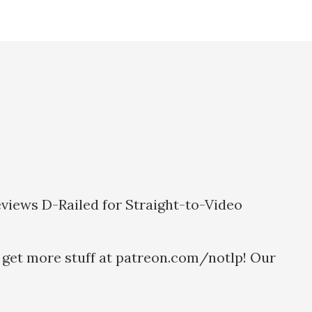
eviews D-Railed for Straight-to-Video
 get more stuff at patreon.com/notlp! Our