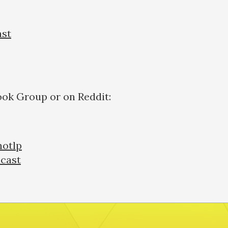
ast
ook Group or on Reddit:
otlp
cast