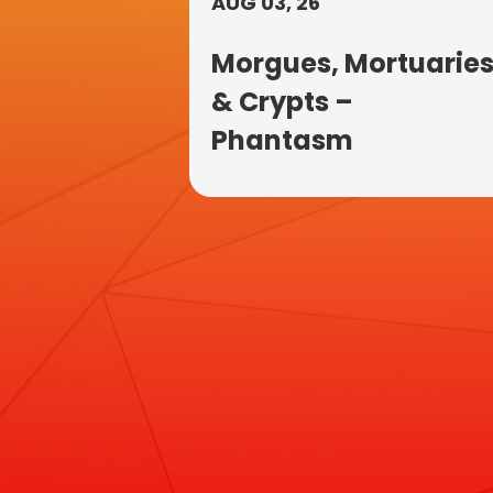
AUG 03, 26
Morgues, Mortuarie
& Crypts –
Phantasm