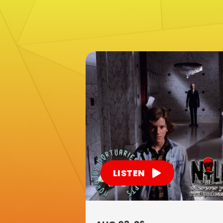
LISTEN