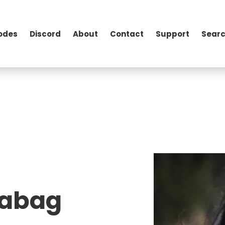
odes
Discord
About
Contact
Support
Searc
eabag