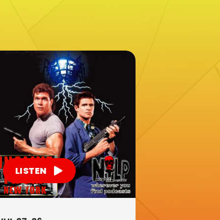
LISTEN