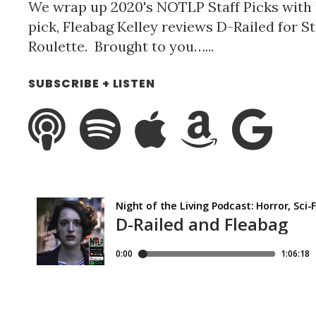
We wrap up 2020's NOTLP Staff Picks with 
pick, Fleabag Kelley reviews D-Railed for S
Roulette. Brought to you…...
SUBSCRIBE + LISTEN