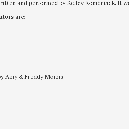
ritten and performed by Kelley Kombrinck. It w
butors are:
by Amy & Freddy Morris.