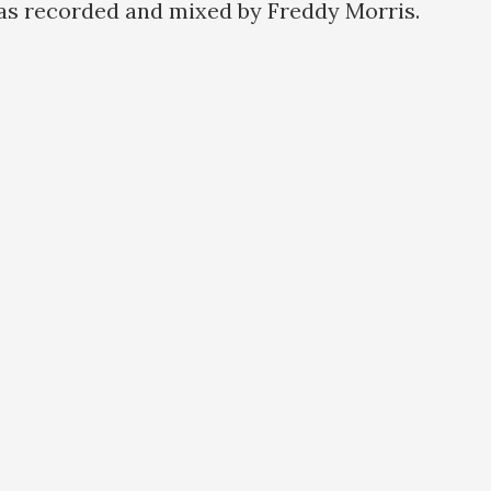
as recorded and mixed by Freddy Morris.