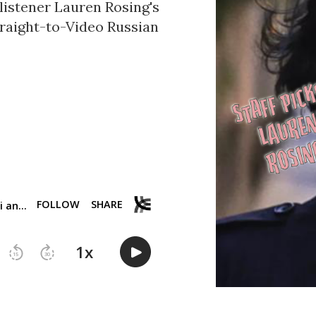
listener Lauren Rosing's
traight-to-Video Russian