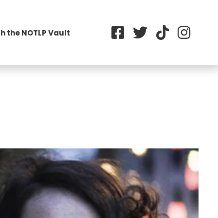
h the NOTLP Vault