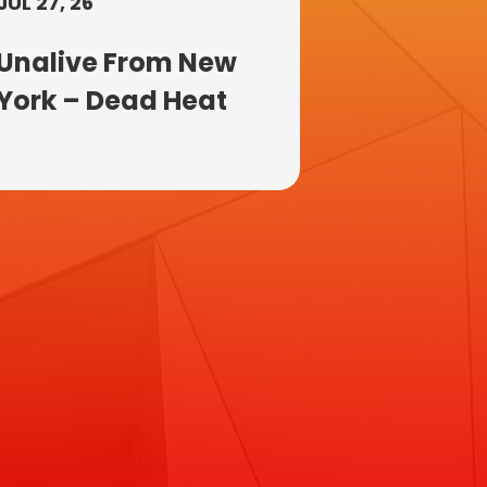
JUL 27, 26
Unalive From New
York – Dead Heat