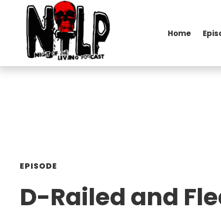
Home
Epis
EPISODE
D-Railed and Fl