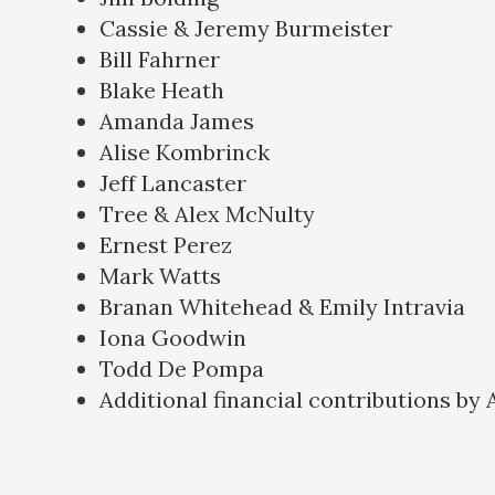
Cassie & Jeremy Burmeister
Bill Fahrner
Blake Heath
Amanda James
Alise Kombrinck
Jeff Lancaster
Tree & Alex McNulty
Ernest Perez
Mark Watts
Branan Whitehead & Emily Intravia
Iona Goodwin
Todd De Pompa
Additional financial contributions by