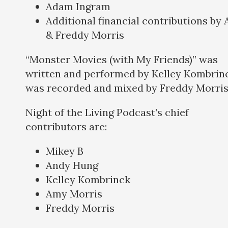
Adam Ingram
Additional financial contributions by
& Freddy Morris
“Monster Movies (with My Friends)” was
written and performed by Kelley Kombrinc
was recorded and mixed by Freddy Morris
Night of the Living Podcast’s chief
contributors are:
Mikey B
Andy Hung
Kelley Kombrinck
Amy Morris
Freddy Morris