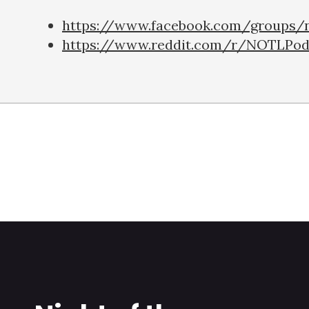
https://www.facebook.com/groups/n
https://www.reddit.com/r/NOTLPod