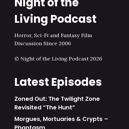
Night of the
Living Podcast
Horror, Sci-Fi and Fantasy Film
Discussion Since 2006
© Night of the Living Podcast 2026
Latest Episodes
Zoned Out: The Twilight Zone
Revisited “The Hunt”
Morgues, Mortuaries & Crypts –
Phantasm