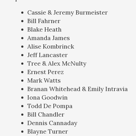
Cassie & Jeremy Burmeister
Bill Fahrner
Blake Heath
Amanda James
Alise Kombrinck
Jeff Lancaster
Tree & Alex McNulty
Ernest Perez
Mark Watts
Branan Whitehead & Emily Intravia
Iona Goodwin
Todd De Pompa
Bill Chandler
Dennis Cannaday
Blayne Turner