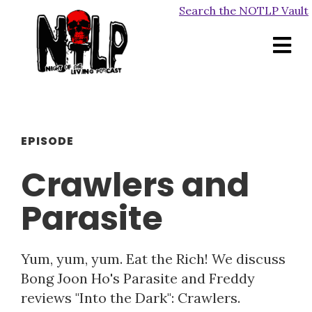
Search the NOTLP Vault
EPISODE
Crawlers and
Parasite
Yum, yum, yum. Eat the Rich! We discuss
Bong Joon Ho's Parasite and Freddy
reviews "Into the Dark": Crawlers.