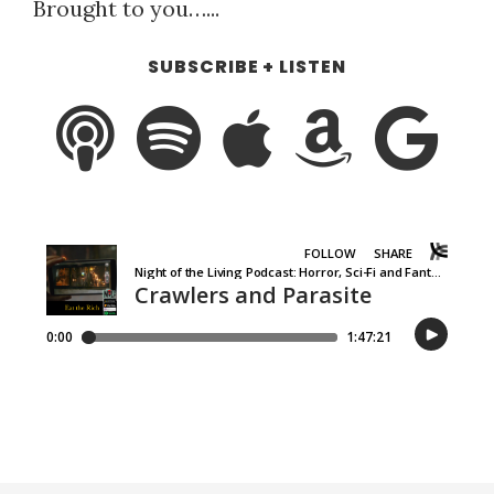
Brought to you…...
SUBSCRIBE + LISTEN