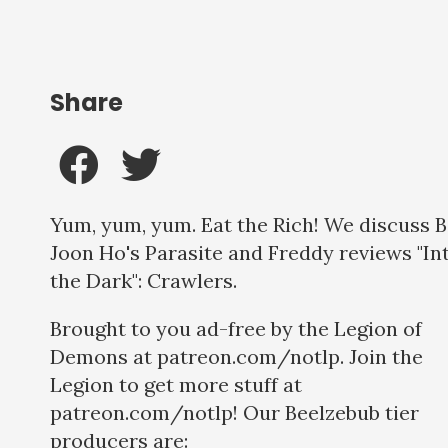
Share
Yum, yum, yum. Eat the Rich! We discuss 
Joon Ho's Parasite and Freddy reviews "In
the Dark": Crawlers.
Brought to you ad-free by the Legion of
Demons at patreon.com/notlp. Join the
Legion to get more stuff at
patreon.com/notlp! Our Beelzebub tier
producers are: