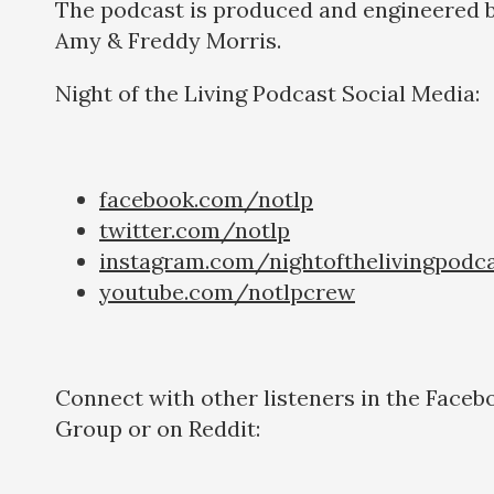
The podcast is produced and engineered 
Amy & Freddy Morris.
Night of the Living Podcast Social Media:
facebook.com/notlp
twitter.com/notlp
instagram.com/nightofthelivingpodc
youtube.com/notlpcrew
Connect with other listeners in the Faceb
Group or on Reddit: