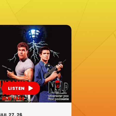
LISTEN
JUL 27, 26