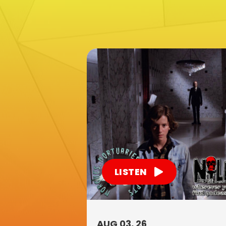
LISTEN
AUG 03, 26