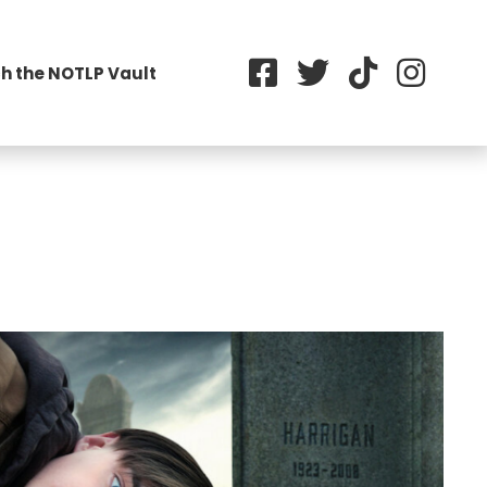
h the NOTLP Vault