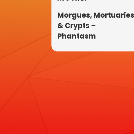
Morgues, Mortuarie
& Crypts –
Phantasm