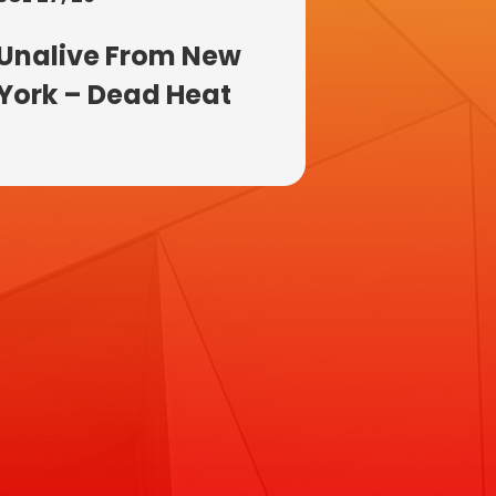
Unalive From New
York – Dead Heat