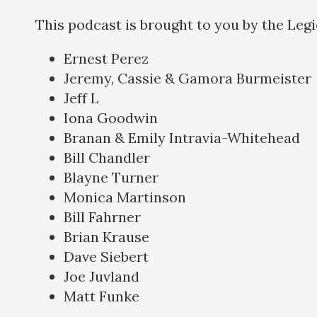
This podcast is brought to you by the Leg
Ernest Perez
Jeremy, Cassie & Gamora Burmeister
Jeff L
Iona Goodwin
Branan & Emily Intravia-Whitehead
Bill Chandler
Blayne Turner
Monica Martinson
Bill Fahrner
Brian Krause
Dave Siebert
Joe Juvland
Matt Funke