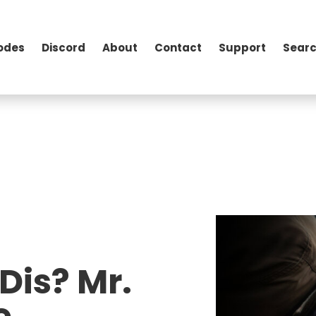
odes
Discord
About
Contact
Support
Searc
Dis? Mr.
e