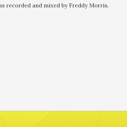
as recorded and mixed by Freddy Morris.