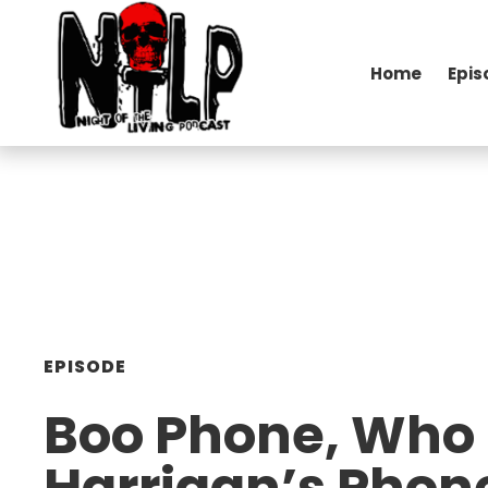
Home
Epis
EPISODE
Boo Phone, Who 
Harrigan’s Phon