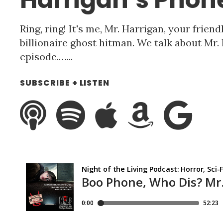
Ring, ring! It's me, Mr. Harrigan, your frie
billionaire ghost hitman. We talk about Mr.
episode.…...
SUBSCRIBE + LISTEN