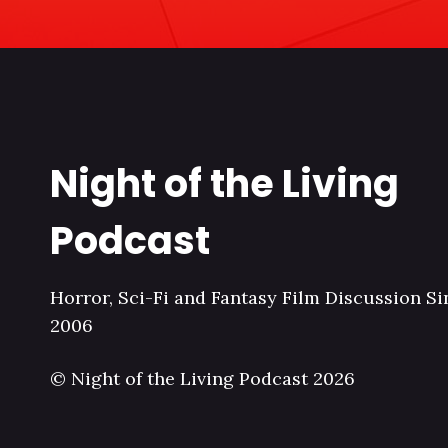
Night of the Living
Podcast
Horror, Sci-Fi and Fantasy Film Discussion Si
2006
© Night of the Living Podcast 2026