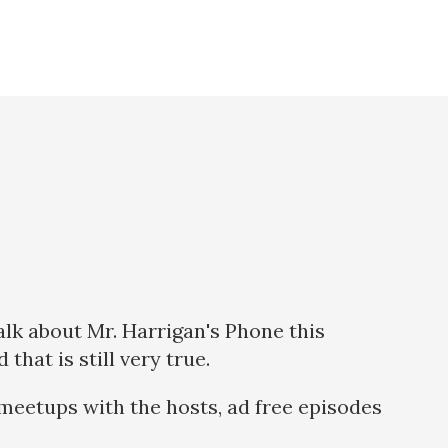
talk about Mr. Harrigan's Phone this
hat is still very true.
meetups with the hosts, ad free episodes