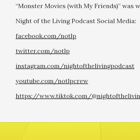
“Monster Movies (with My Friends)” was w
Night of the Living Podcast Social Medi
facebook.com/notlp
twitter.com/notlp
instagram.com/nightofthelivingpodcast
youtube.com/notlpcrew
https://www.tiktok.com/@nightofthelivi