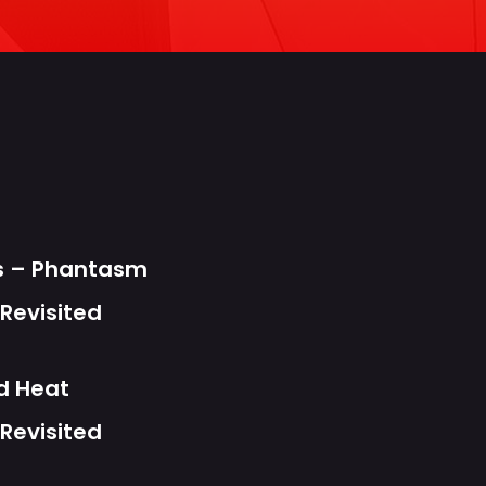
s
ts – Phantasm
Revisited
d Heat
Revisited