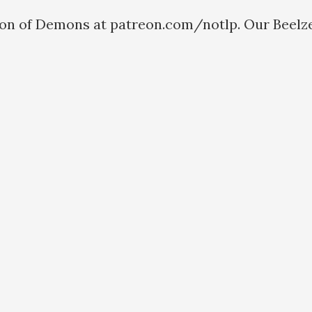
ion of Demons at patreon.com/notlp. Our Beelze