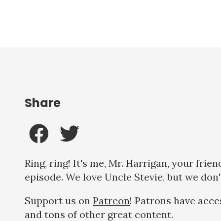
Share
Ring, ring! It's me, Mr. Harrigan, your fri
episode. We love Uncle Stevie, but we don't
Support us on
Patreon
! Patrons have acce
and tons of other great content.