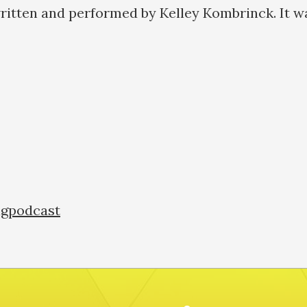
ritten and performed by Kelley Kombrinck. It w
a:
ngpodcast