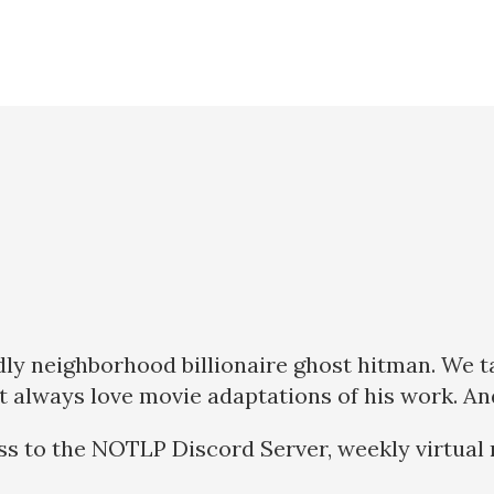
endly neighborhood billionaire ghost hitman. We 
 always love movie adaptations of his work. And t
ss to the NOTLP Discord Server, weekly virtual 