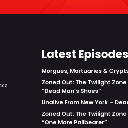
Latest Episode
Morgues, Mortuaries & Cryp
Zoned Out: The Twilight Zone 
nce
“Dead Man’s Shoes”
Unalive From New York – Dea
Zoned Out: The Twilight Zone 
“One More Pallbearer”