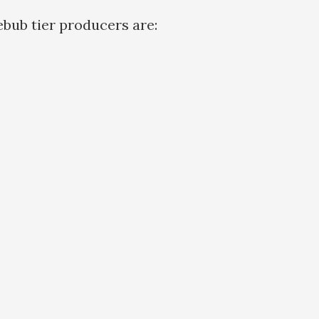
bub tier producers are: