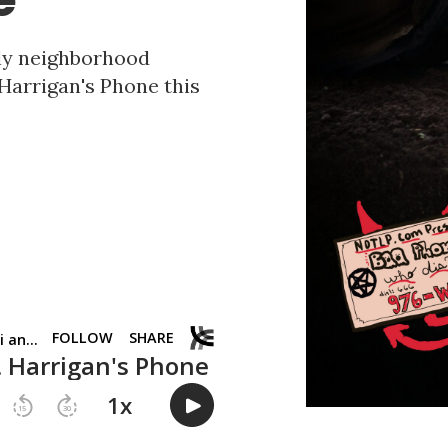
ndly neighborhood
 Harrigan's Phone this