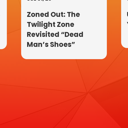
s
Zoned Out: The
Twilight Zone
Revisited “Dead
Man’s Shoes”