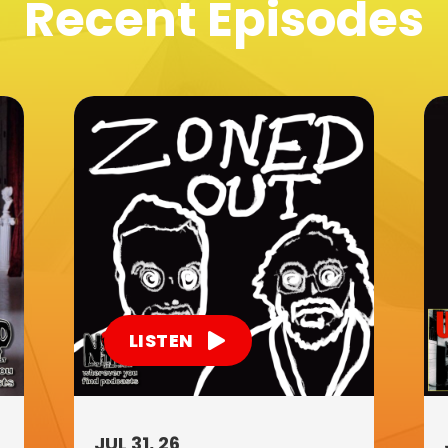
Recent Episodes
LISTEN
JUL 31, 26