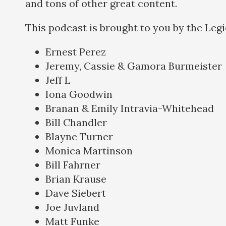
and tons of other great content.
This podcast is brought to you by the Leg
Ernest Perez
Jeremy, Cassie & Gamora Burmeister
Jeff L
Iona Goodwin
Branan & Emily Intravia-Whitehead
Bill Chandler
Blayne Turner
Monica Martinson
Bill Fahrner
Brian Krause
Dave Siebert
Joe Juvland
Matt Funke