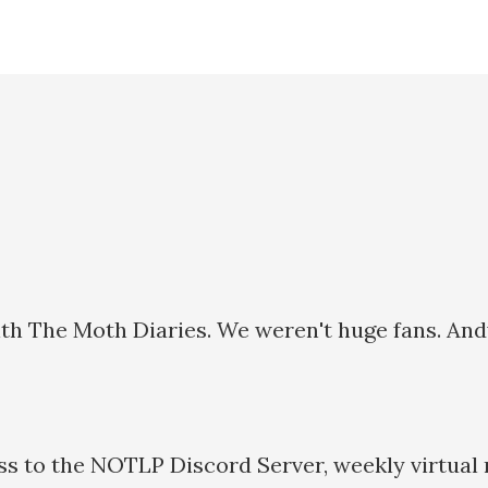
 The Moth Diaries. We weren't huge fans. Andy IS
ss to the NOTLP Discord Server, weekly virtual 