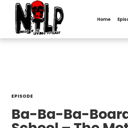
Home
Epis
EPISODE
Ba-Ba-Ba-Boar
School – The Mot