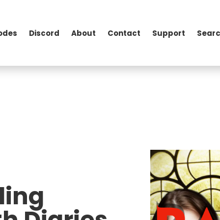
odes
Discord
About
Contact
Support
Searc
ding
h Diaries