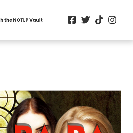
h the NOTLP Vault