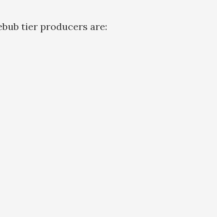
bub tier producers are: