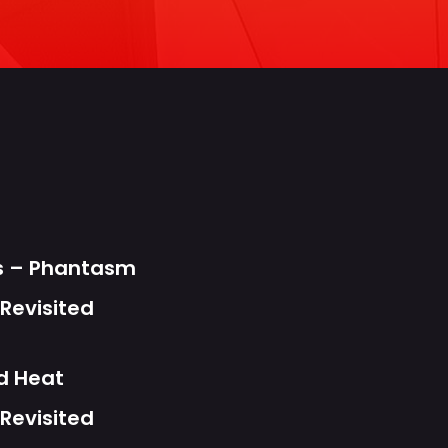
s
ts – Phantasm
Revisited
d Heat
Revisited