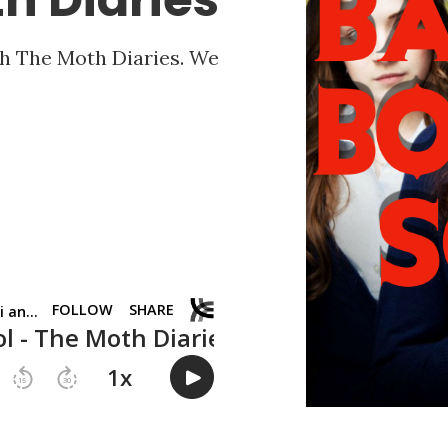
h The Moth Diaries. We