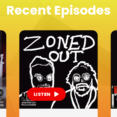
Recent Episodes
LISTEN