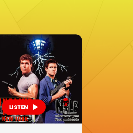
LISTEN