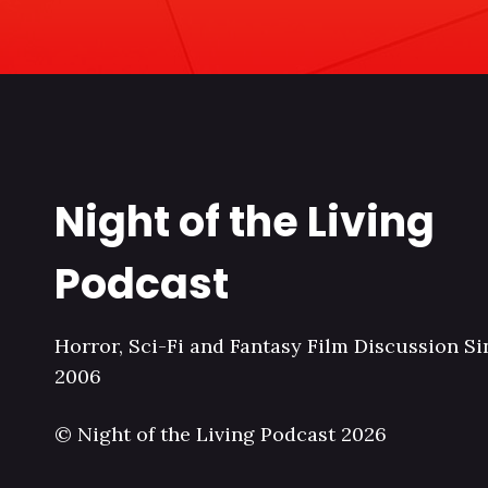
Night of the Living
Podcast
Horror, Sci-Fi and Fantasy Film Discussion Si
2006
© Night of the Living Podcast 2026