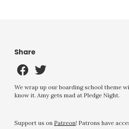
Share
We wrap up our boarding school theme with
know it. Amy gets mad at Pledge Night.
Support us on
Patreon
! Patrons have acce