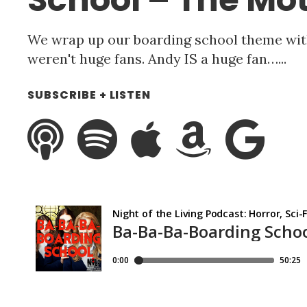
We wrap up our boarding school theme wit
weren't huge fans. Andy IS a huge fan…...
SUBSCRIBE + LISTEN