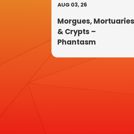
AUG 03, 26
Morgues, Mortuarie
& Crypts –
Phantasm