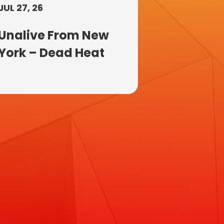
JUL 27, 26
Unalive From New
York – Dead Heat