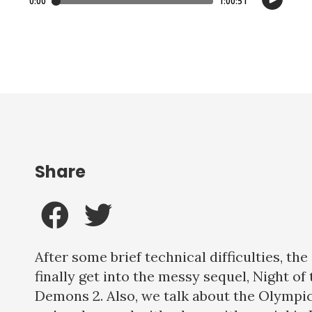
Share
After some brief technical difficulties, th
finally get into the messy sequel, Night of 
Demons 2. Also, we talk about the Olympi