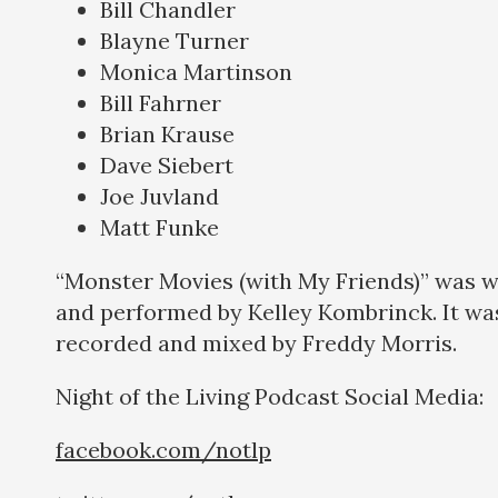
Bill Chandler
Blayne Turner
Monica Martinson
Bill Fahrner
Brian Krause
Dave Siebert
Joe Juvland
Matt Funke
“Monster Movies (with My Friends)” was w
and performed by Kelley Kombrinck. It wa
recorded and mixed by Freddy Morris.
Night of the Living Podcast Social Medi
facebook.com/notlp