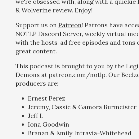
we're obsessed with, along with a quickie
& Wolverine review. Enjoy!
Support us on
Patreon
! Patrons have acce
NOTLP Discord Server, weekly virtual me
with the hosts, ad free episodes and tons 
great content.
This podcast is brought to you by the Legi
Demons at patreon.com/notlp. Our Beelze
producers are:
Ernest Perez
Jeremy, Cassie & Gamora Burmeister
Jeff L
Iona Goodwin
Branan & Emily Intravia-Whitehead