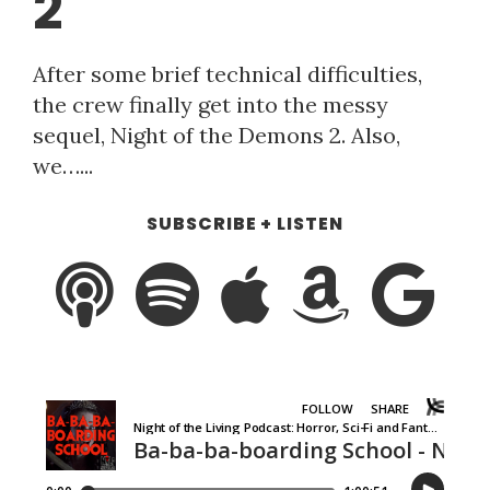
2
After some brief technical difficulties,
the crew finally get into the messy
sequel, Night of the Demons 2. Also,
we…...
SUBSCRIBE + LISTEN