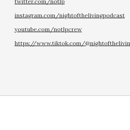
twitter.com/notlp
instagram.com/nightofthelivingpodcast
youtube.com/notlpcrew
https://www.tiktok.com/@nightofthelivi