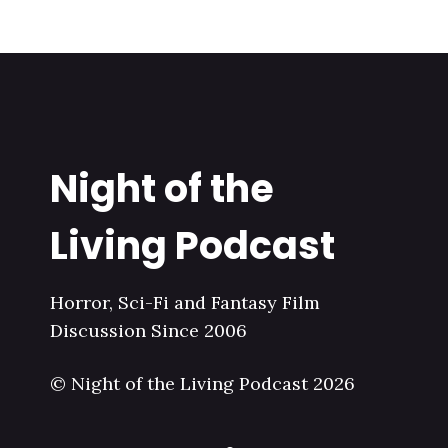
Night of the
Living Podcast
Horror, Sci-Fi and Fantasy Film
Discussion Since 2006
© Night of the Living Podcast 2026