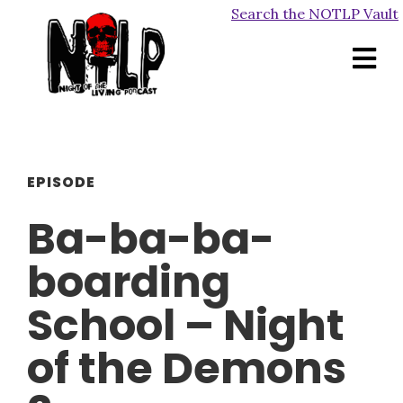
Search the NOTLP Vault
EPISODE
Ba-ba-ba-
boarding
School – Night
of the Demons